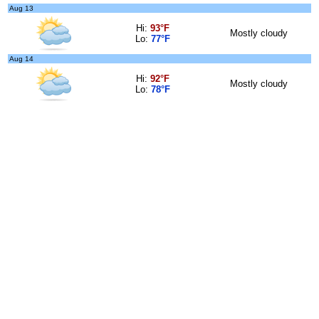
Aug 13
Hi:
93°F
Mostly cloudy
Lo:
77°F
Aug 14
Hi:
92°F
Mostly cloudy
Lo:
78°F