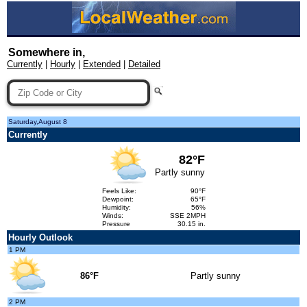
Somewhere in,
Currently
|
Hourly
|
Extended
|
Detailed
Saturday,August 8
Currently
82°F
Partly sunny
Feels Like:
90°F
Dewpoint:
65°F
Humidity:
56%
Winds:
SSE 2MPH
Pressure
30.15 in.
Hourly Outlook
1 PM
86°F
Partly sunny
2 PM