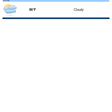
8 PM
86°F
Cloudy