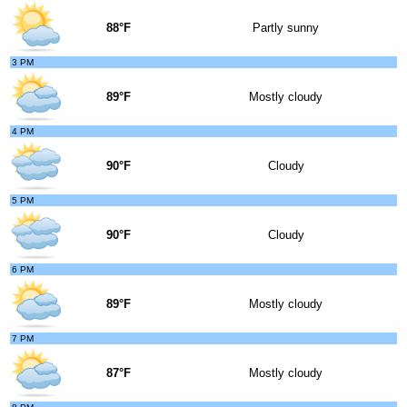
88°F
Partly sunny
3 PM
89°F
Mostly cloudy
4 PM
90°F
Cloudy
5 PM
90°F
Cloudy
6 PM
89°F
Mostly cloudy
7 PM
87°F
Mostly cloudy