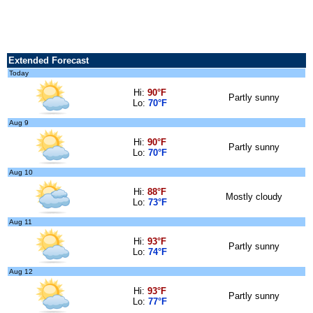
Extended Forecast
Today
Hi:
90°F
Partly sunny
Lo:
70°F
Aug 9
Hi:
90°F
Partly sunny
Lo:
70°F
Aug 10
Hi:
88°F
Mostly cloudy
Lo:
73°F
Aug 11
Hi:
93°F
Partly sunny
Lo:
74°F
Aug 12
Hi:
93°F
Partly sunny
Lo:
77°F