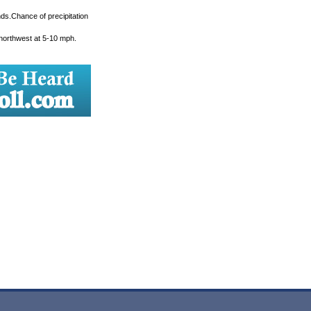
ds.Chance of precipitation
 northwest at 5-10 mph.