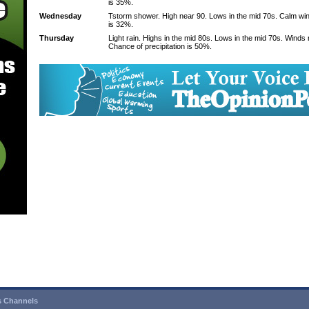
is 35%.
Wednesday
Tstorm shower. High near 90. Lows in the mid 70s. Calm win
is 32%.
Thursday
Light rain. Highs in the mid 80s. Lows in the mid 70s. Winds
Chance of precipitation is 50%.
 Channels