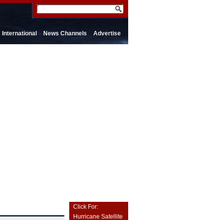
International
News Channels
Advertise
Click For:
Hurricane Satellite