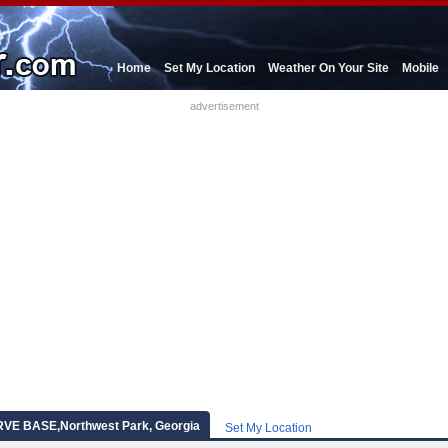
Home
Set My Location
Weather On Your Site
Mobile
advertisement
E BASE,Northwest Park, Georgia
Set My Location