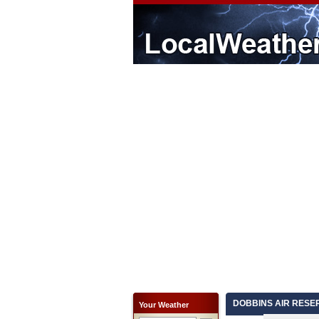
DOBBINS AIR RESERV
Your Weather