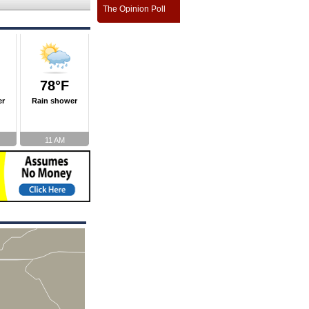
The Opinion Poll
78°F
er
Rain shower
11 AM