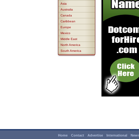
Asia
Australia
Canada
Caribbean
Europe
Mexico
Middle East
North America
South America
Home
Contact
Advertise
International
News