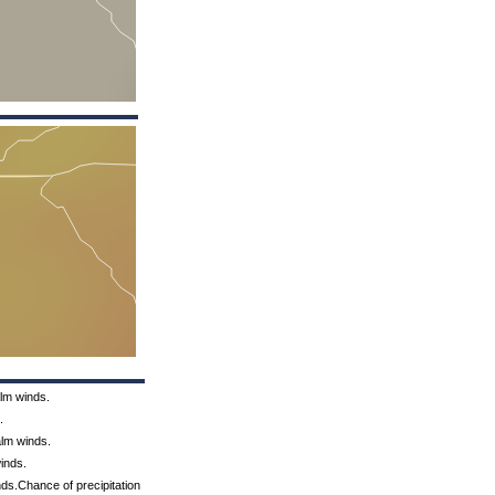
alm winds.
.
alm winds.
inds.
ds.Chance of precipitation