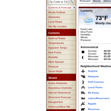
Forecast
Hourly
Advis
Currents & Forecast
Currently
Hourly Outlook
73°F
Advisories
Local Radar
Mostly clo
Set My Location
Feels Like:
Dew Point:
Currents
Humidity:
Winds:
National Radar
Pressure:
Temperatures
Astronomical
Apparent Temps
Sunrise:
06:53
Dew Points
Sunset:
08:33
Moonrise:
01:05
Humidity
Moonset:
04:14
Wind Speeds
Neighborhood Weather
Pressure
Airports
Snow Depth
Heliports
Severe
Golf Courses
Active Advisories
Local Parks
Hazardous Outlooks
Special Statements
RV Parks
Short-term Forecast
Lakes/Reservoirs
Drought/Soil
Rapids
Influenza/West Nile
Reserves