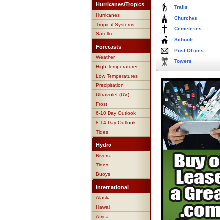
Hurricanes/Tropics
Trails
Hurricanes
Churches
Tropical Systems
Cemeteries
Satellite
Schools
Forecasts
Post Offices
Weather
Towers
High Temperatures
Low Temperatures
Precipitation
Ultraviolet (UV)
Frost
6-10 Day Outlook
8-14 Day Outlook
Tides
Hydro
Rivers
Tides
Buoys
International
Alaska
Hawaii
Africa