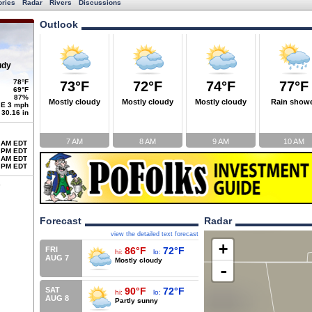
ories
Radar
Rivers
Discussions
Outlook
udy
78°F
73°F
72°F
74°F
77°F
69°F
87%
Mostly cloudy
Mostly cloudy
Mostly cloudy
Rain show
E 3 mph
30.16 in
7 AM
8 AM
9 AM
10 AM
 AM EDT
 PM EDT
 AM EDT
 PM EDT
Forecast
Radar
view the detailed text forecast
+
FRI
86°F
72°F
hi:
lo:
AUG 7
Mostly cloudy
-
SAT
90°F
72°F
hi:
lo:
AUG 8
Partly sunny