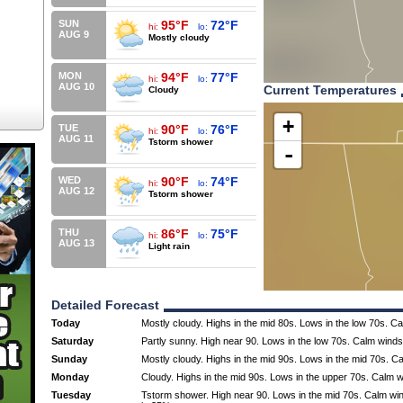
SUN
95°F
72°F
hi:
lo:
AUG 9
Mostly cloudy
MON
94°F
77°F
hi:
lo:
AUG 10
Current Temperatures
Cloudy
+
TUE
90°F
76°F
hi:
lo:
AUG 11
Tstorm shower
-
WED
90°F
74°F
hi:
lo:
AUG 12
Tstorm shower
THU
86°F
75°F
hi:
lo:
AUG 13
Light rain
Detailed Forecast
Today
Mostly cloudy. Highs in the mid 80s. Lows in the low 70s. C
Saturday
Partly sunny. High near 90. Lows in the low 70s. Calm winds
Sunday
Mostly cloudy. Highs in the mid 90s. Lows in the mid 70s. C
Monday
Cloudy. Highs in the mid 90s. Lows in the upper 70s. Calm w
Tuesday
Tstorm shower. High near 90. Lows in the mid 70s. Calm win