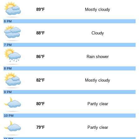
89°F
Mostly cloudy
6 PM
88°F
Cloudy
7 PM
86°F
Rain shower
8 PM
82°F
Mostly cloudy
9 PM
80°F
Partly clear
10 PM
79°F
Partly clear