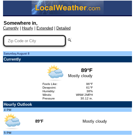
Somewhere in,
Currently
|
Hourly
|
Extended
|
Detailed
Saturday,August 8
Currently
89°F
Mostly cloudy
Feels Like:
96°F
Dewpoint:
61°F
Humidity:
38%
Winds:
WNW 2MPH
Pressure
30.12 in.
Hourly Outlook
4 PM
89°F
Mostly cloudy
5 PM