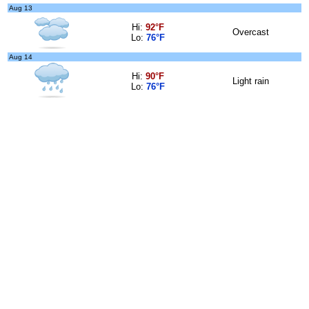
Aug 13
Hi:
92°F
Overcast
Lo:
76°F
Aug 14
Hi:
90°F
Light rain
Lo:
76°F