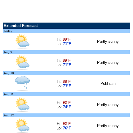
Extended Forecast
Today
Hi:
89°F
Partly sunny
Lo:
71°F
Aug 9
Hi:
89°F
Partly sunny
Lo:
71°F
Aug 10
Hi:
88°F
Psbl rain
Lo:
73°F
Aug 11
Hi:
92°F
Partly sunny
Lo:
74°F
Aug 12
Hi:
92°F
Partly sunny
Lo:
76°F