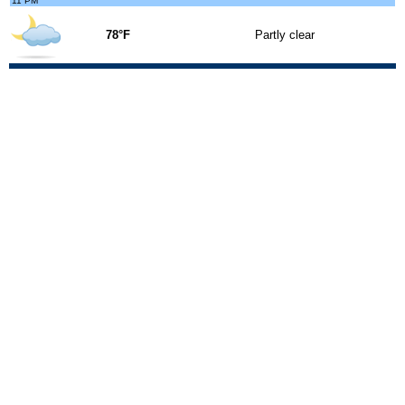
11 PM
78°F
Partly clear