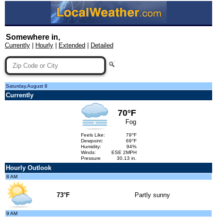
Somewhere in,
Currently
|
Hourly
|
Extended
|
Detailed
Saturday,August 8
Currently
70°F
Fog
Feels Like:
79°F
Dewpoint:
69°F
Humidity:
94%
Winds:
ESE 2MPH
Pressure
30.13 in.
Hourly Outlook
8 AM
73°F
Partly sunny
9 AM