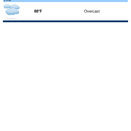
3 PM
88°F
Overcast