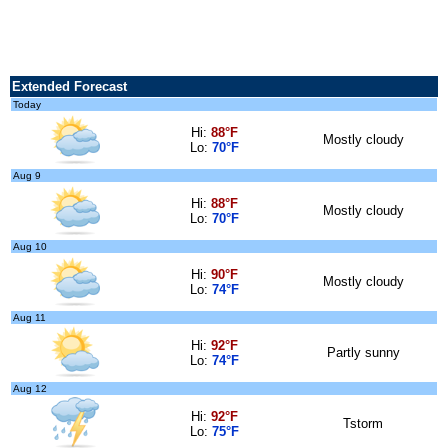
Extended Forecast
Today
Hi:
88°F
Mostly cloudy
Lo:
70°F
Aug 9
Hi:
88°F
Mostly cloudy
Lo:
70°F
Aug 10
Hi:
90°F
Mostly cloudy
Lo:
74°F
Aug 11
Hi:
92°F
Partly sunny
Lo:
74°F
Aug 12
Hi:
92°F
Tstorm
Lo:
75°F