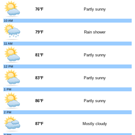
76°F
Partly sunny
10 AM
79°F
Rain shower
11 AM
81°F
Partly sunny
12 PM
83°F
Partly sunny
1 PM
86°F
Partly sunny
2 PM
87°F
Mostly cloudy