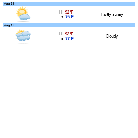
Aug 13
Hi:
92°F
Partly sunny
Lo:
75°F
Aug 14
Hi:
92°F
Cloudy
Lo:
77°F