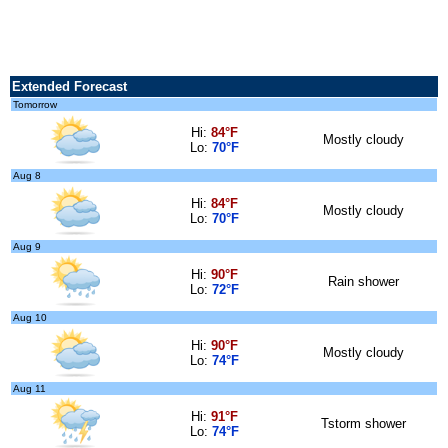
Extended Forecast
Tomorrow
Hi:
84°F
Mostly cloudy
Lo:
70°F
Aug 8
Hi:
84°F
Mostly cloudy
Lo:
70°F
Aug 9
Hi:
90°F
Rain shower
Lo:
72°F
Aug 10
Hi:
90°F
Mostly cloudy
Lo:
74°F
Aug 11
Hi:
91°F
Tstorm shower
Lo:
74°F