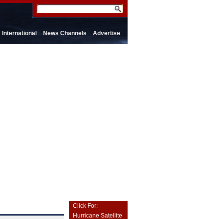
International
News Channels
Advertise
Click For:
Hurricane Satellite