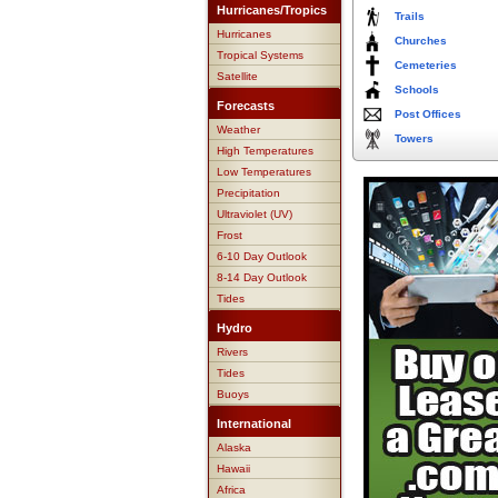
Hurricanes/Tropics
Trails
Hurricanes
Churches
Tropical Systems
Cemeteries
Satellite
Schools
Forecasts
Post Offices
Weather
Towers
High Temperatures
Low Temperatures
Precipitation
Ultraviolet (UV)
Frost
6-10 Day Outlook
8-14 Day Outlook
Tides
Hydro
Rivers
Tides
Buoys
International
Alaska
Hawaii
Africa