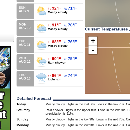
SUN
92°F
71°F
hi:
lo:
AUG 9
Mostly cloudy
MON
91°F
76°F
hi:
lo:
AUG 10
Current Temperatures
Mostly cloudy
+
TUE
88°F
76°F
hi:
lo:
AUG 11
Mostly cloudy
-
WED
90°F
75°F
hi:
lo:
AUG 12
Rain shower
THU
86°F
74°F
hi:
lo:
AUG 13
Light rain
Detailed Forecast
Today
Mostly cloudy. Highs in the mid 80s. Lows in the low 70s. C
Saturday
Rain shower. Highs in the upper 80s. Lows in the low 70s. 
precipitation is 31%.
Sunday
Mostly cloudy. Highs in the low 90s. Lows in the mid 70s. C
Monday
Mostly cloudy. Highs in the low 90s. Lows in the mid 70s. C