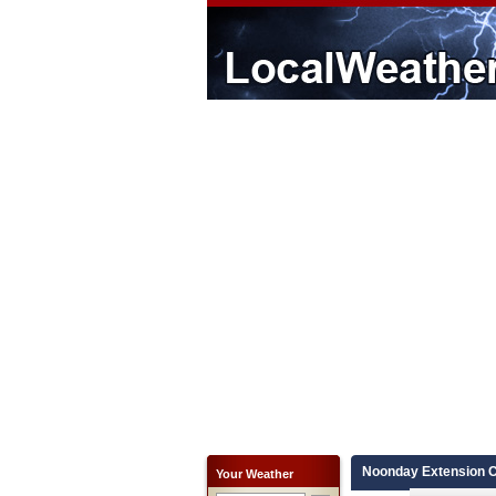
Noonday Extension C
Your Weather