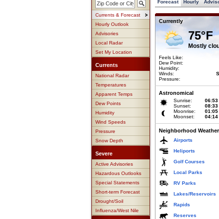
Forecast
Hourly
Advis
Currents & Forecast
Currently
Hourly Outlook
75°F
Advisories
Local Radar
Mostly clo
Set My Location
Feels Like:
Dew Point:
Currents
Humidity:
Winds:
S
National Radar
Pressure:
Temperatures
Astronomical
Apparent Temps
Sunrise:
06:53
Dew Points
Sunset:
08:33
Moonrise:
01:05
Humidity
Moonset:
04:14
Wind Speeds
Neighborhood Weather
Pressure
Airports
Snow Depth
Heliports
Severe
Golf Courses
Active Advisories
Local Parks
Hazardous Outlooks
Special Statements
RV Parks
Short-term Forecast
Lakes/Reservoirs
Drought/Soil
Rapids
Influenza/West Nile
Reserves