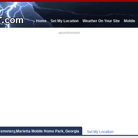
Home
Set My Location
Weather On Your Site
Mobile
advertisement
emetery,Marietta Mobile Home Park, Georgia
Set My Location