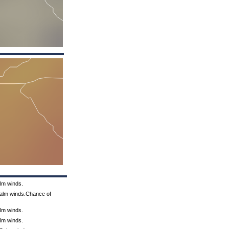
alm winds.
Calm winds.Chance of
alm winds.
alm winds.