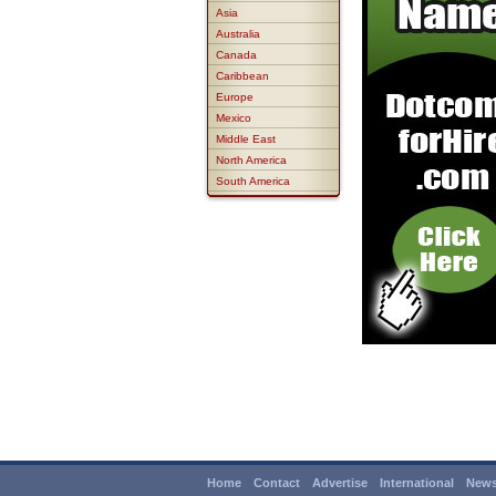
Asia
Australia
Canada
Caribbean
Europe
Mexico
Middle East
North America
South America
Home
Contact
Advertise
International
News