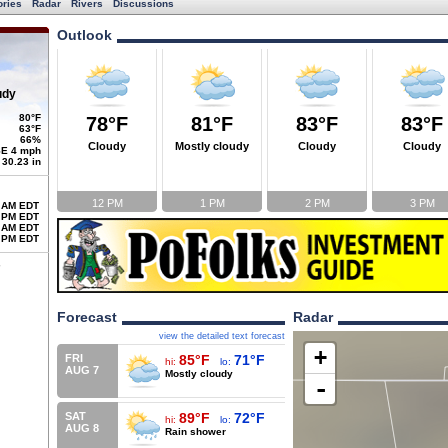
ories
Radar
Rivers
Discussions
Outlook
udy
80°F
78°F
81°F
83°F
83°F
63°F
66%
Cloudy
Mostly cloudy
Cloudy
Cloudy
E 4 mph
30.23 in
12 PM
1 PM
2 PM
3 PM
 AM EDT
 PM EDT
 AM EDT
 PM EDT
Forecast
Radar
view the detailed text forecast
+
FRI
85°F
71°F
hi:
lo:
AUG 7
Mostly cloudy
-
SAT
89°F
72°F
hi:
lo:
AUG 8
Rain shower