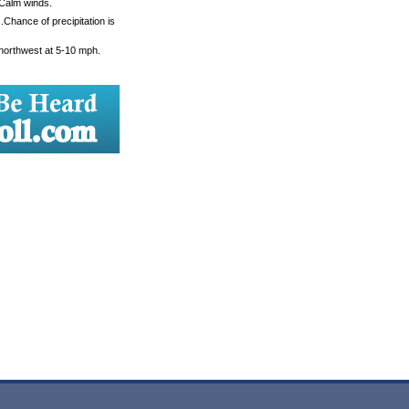
 Calm winds.
Chance of precipitation is
 northwest at 5-10 mph.