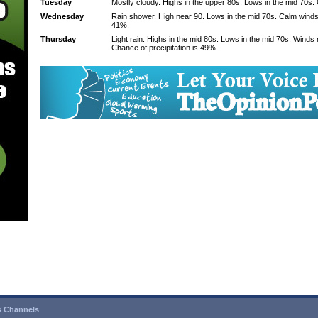
Tuesday
Mostly cloudy. Highs in the upper 80s. Lows in the mid 70s.
Wednesday
Rain shower. High near 90. Lows in the mid 70s. Calm winds.
41%.
Thursday
Light rain. Highs in the mid 80s. Lows in the mid 70s. Winds
Chance of precipitation is 49%.
 Channels