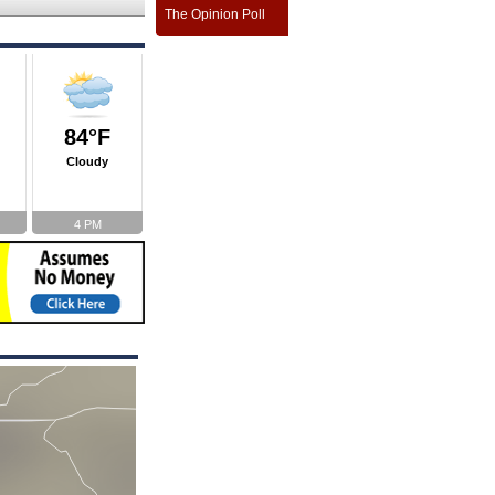
The Opinion Poll
84°F
Cloudy
4 PM