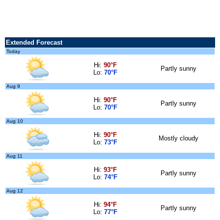
Extended Forecast
Today
Hi:
90°F
Partly sunny
Lo:
70°F
Aug 9
Hi:
90°F
Partly sunny
Lo:
70°F
Aug 10
Hi:
90°F
Mostly cloudy
Lo:
73°F
Aug 11
Hi:
93°F
Partly sunny
Lo:
74°F
Aug 12
Hi:
94°F
Partly sunny
Lo:
77°F