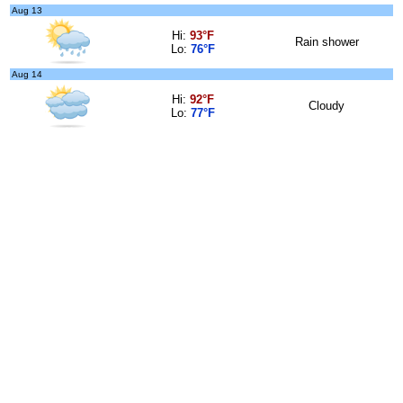
Aug 13
Hi:
93°F
Rain shower
Lo:
76°F
Aug 14
Hi:
92°F
Cloudy
Lo:
77°F