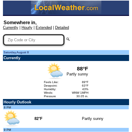
Somewhere in,
Currently
|
Hourly
|
Extended
|
Detailed
Saturday,August 8
Currently
88°F
Partly sunny
Feels Like:
89°F
Dewpoint:
63°F
Humidity:
43%
Winds:
WNW 1MPH
Pressure
30.05 in.
Hourly Outlook
8 PM
82°F
Partly sunny
9 PM