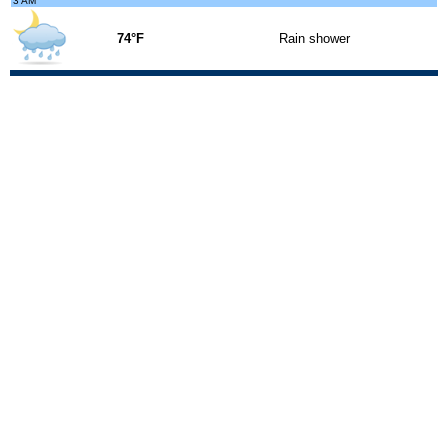
3 AM
74°F
Rain shower