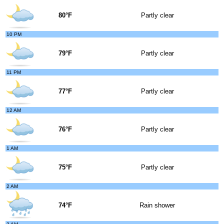
80°F
Partly clear
10 PM
79°F
Partly clear
11 PM
77°F
Partly clear
12 AM
76°F
Partly clear
1 AM
75°F
Partly clear
2 AM
74°F
Rain shower