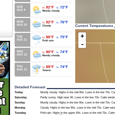
SUN
92°F
72°F
hi:
lo:
AUG 9
Mostly cloudy
MON
92°F
76°F
hi:
lo:
AUG 10
Current Temperatures
Cloudy
+
TUE
88°F
75°F
hi:
lo:
AUG 11
Psbl rain
-
WED
90°F
74°F
hi:
lo:
AUG 12
Mostly cloudy
THU
89°F
74°F
hi:
lo:
AUG 13
Tstorm
Detailed Forecast
Today
Mostly cloudy. Highs in the mid 80s. Lows in the low 70s. C
Saturday
Partly sunny. High near 90. Lows in the low 70s. Calm winds
Sunday
Mostly cloudy. Highs in the low 90s. Lows in the mid 70s. C
Monday
Cloudy. Highs in the low 90s. Lows in the mid 70s. Calm win
Tuesday
Psbl rain. Highs in the upper 80s. Lows in the mid 70s. Cal