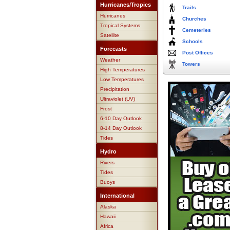
Hurricanes/Tropics
Trails
Hurricanes
Churches
Tropical Systems
Cemeteries
Satellite
Schools
Forecasts
Post Offices
Weather
Towers
High Temperatures
Low Temperatures
Precipitation
Ultraviolet (UV)
Frost
6-10 Day Outlook
8-14 Day Outlook
Tides
Hydro
Rivers
Tides
Buoys
International
Alaska
Hawaii
Africa