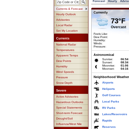
Forecast
Hourly
Advis
Currents & Forecast
Currently
Hourly Outlook
73°F
Advisories
Local Radar
Overcast
Set My Location
Feels Like:
Dew Point:
Currents
Humidity:
Winds:
National Radar
Pressure:
Temperatures
Astronomical
Apparent Temps
Sunrise:
06:54
Dew Points
Sunset:
08:34
Moonrise:
01:06
Humidity
Moonset:
04:16
Wind Speeds
Neighborhood Weather
Pressure
Airports
Snow Depth
Heliports
Severe
Golf Courses
Active Advisories
Local Parks
Hazardous Outlooks
Special Statements
RV Parks
Short-term Forecast
Lakes/Reservoirs
Drought/Soil
Rapids
Influenza/West Nile
Reserves