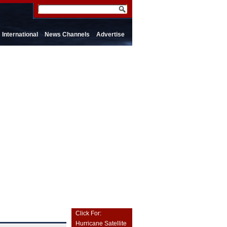
International
News Channels
Advertise
Click For:
Hurricane Satellite