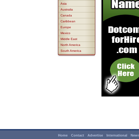
Asia
Australia
Canada
Caribbean
Europe
Mexico
Middle East
North America
South America
Home
Contact
Advertise
International
News