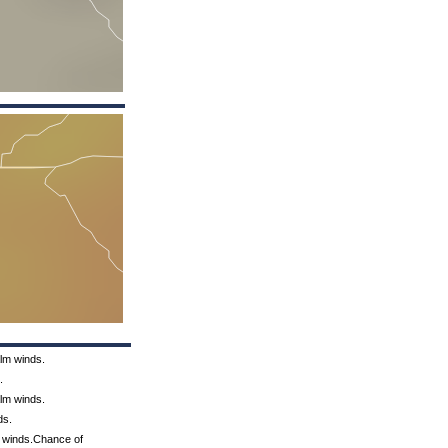
alm winds.
.
alm winds.
ds.
m winds.Chance of