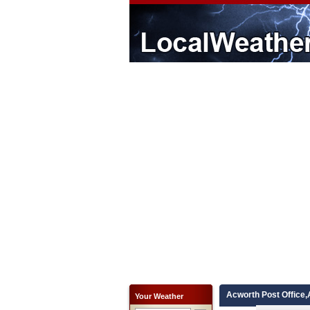
Acworth Post Office,
Your Weather