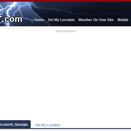
Home
Set My Location
Weather On Your Site
Mobile
advertisement
Acworth, Georgia
Set My Location