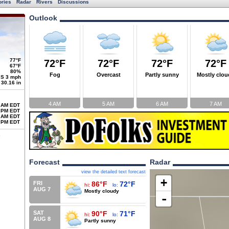
ories
Radar
Rivers
Discussions
Outlook
77°F
72°F
72°F
72°F
72°F
67°F
80%
Fog
Overcast
Partly sunny
Mostly clou
S 3 mph
30.16 in
4 AM
5 AM
6 AM
7 AM
 AM EDT
 PM EDT
 AM EDT
 PM EDT
Forecast
Radar
view the detailed text forecast
+
FRI
86°F
72°F
hi:
lo:
AUG 7
Mostly cloudy
-
SAT
90°F
71°F
hi:
lo:
AUG 8
Partly sunny