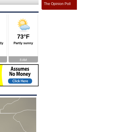
The Opinion Poll
73°F
dy
Partly sunny
8 AM