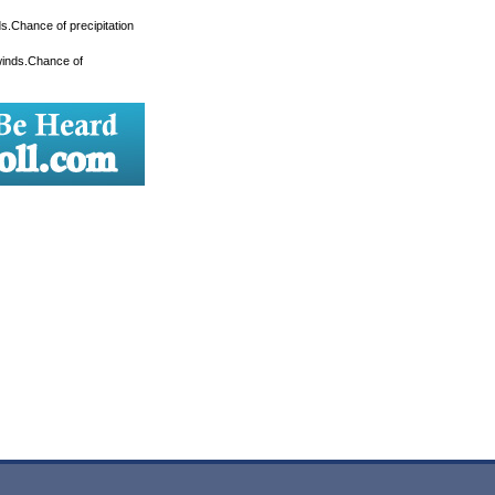
s.Chance of precipitation
winds.Chance of