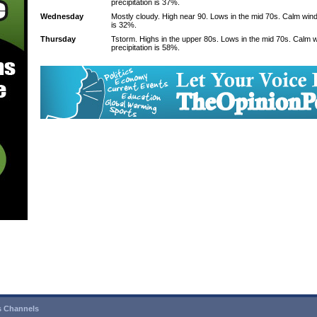
precipitation is 37%.
Wednesday
Mostly cloudy. High near 90. Lows in the mid 70s. Calm wind
is 32%.
Thursday
Tstorm. Highs in the upper 80s. Lows in the mid 70s. Calm 
precipitation is 58%.
 Channels