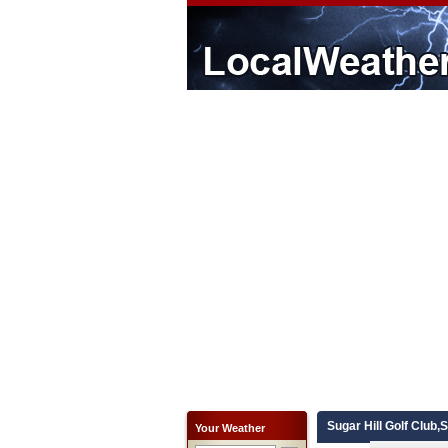
Sugar Hill Golf Club,
Your Weather