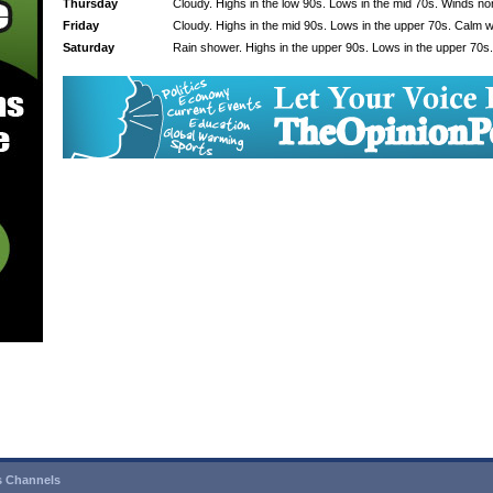
Thursday
Cloudy. Highs in the low 90s. Lows in the mid 70s. Winds no
Friday
Cloudy. Highs in the mid 90s. Lows in the upper 70s. Calm w
Saturday
Rain shower. Highs in the upper 90s. Lows in the upper 70s
 Channels