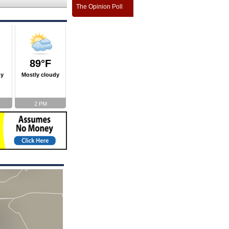
The Opinion Poll
89°F
ny
Mostly cloudy
2 PM