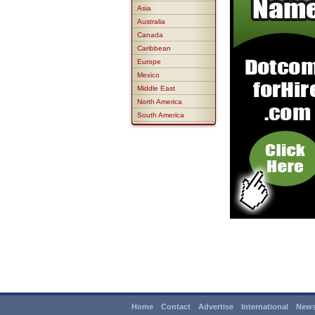
Asia
Australia
Canada
Caribbean
Europe
Mexico
Middle East
North America
South America
Home
Contact
Advertise
International
News