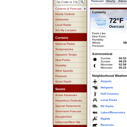
Forecast
Hourly
Advis
Currents & Forecast
Currently
Hourly Outlook
72°F
Advisories
Local Radar
Overcast
Set My Location
Feels Like:
Dew Point:
Currents
Humidity:
Winds:
NN
National Radar
Pressure:
Temperatures
Astronomical
Apparent Temps
Sunrise:
06:52
Dew Points
Sunset:
08:29
Moonrise:
02:58
Humidity
Moonset:
06:23
Wind Speeds
Neighborhood Weather
Pressure
Airports
Snow Depth
Heliports
Severe
Golf Courses
Active Advisories
Local Parks
Hazardous Outlooks
Special Statements
RV Parks
Short-term Forecast
Lakes/Reservoirs
Drought/Soil
Rapids
Influenza/West Nile
Reserves