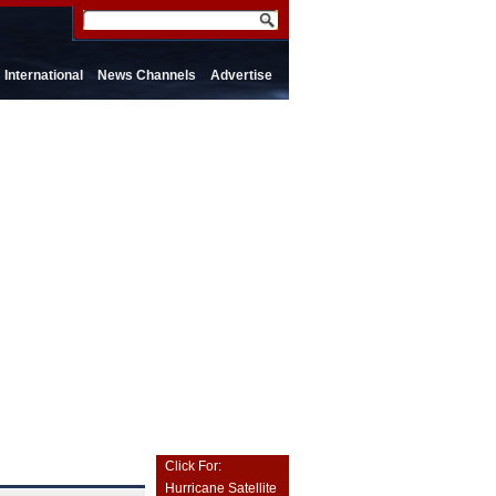
International
News Channels
Advertise
Click For:
Hurricane Satellite