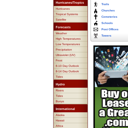
Hurricanes/Tropics
Trails
Hurricanes
Churches
Tropical Systems
Cemeteries
Satellite
Schools
Forecasts
Post Offices
Weather
Towers
High Temperatures
Low Temperatures
Precipitation
Ultraviolet (UV)
Frost
6-10 Day Outlook
8-14 Day Outlook
Tides
Hydro
Rivers
Tides
Buoys
International
Alaska
Hawaii
Africa