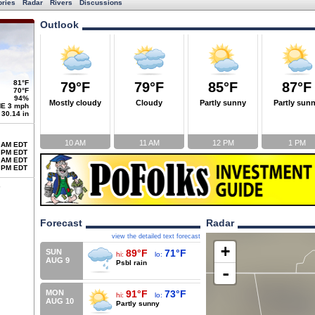
ories
Radar
Rivers
Discussions
Outlook
81°F
79°F
79°F
85°F
87°F
70°F
94%
Mostly cloudy
Cloudy
Partly sunny
Partly sun
E 3 mph
30.14 in
10 AM
11 AM
12 PM
1 PM
 AM EDT
 PM EDT
 AM EDT
 PM EDT
Forecast
Radar
view the detailed text forecast
+
SUN
89°F
71°F
hi:
lo:
AUG 9
Psbl rain
-
MON
91°F
73°F
hi:
lo:
AUG 10
Partly sunny