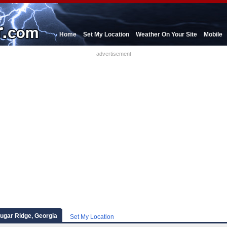
Home
Set My Location
Weather On Your Site
Mobile
advertisement
Sugar Ridge, Georgia
Set My Location