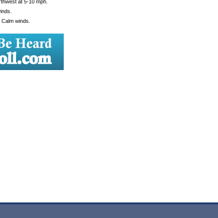
rthwest at 5-10 mph.
inds.
. Calm winds.