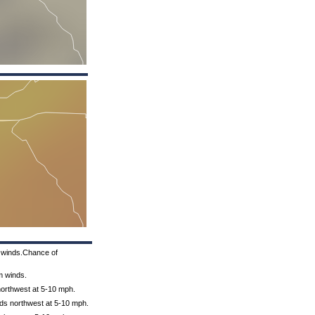
m winds.Chance of
m winds.
 northwest at 5-10 mph.
nds northwest at 5-10 mph.