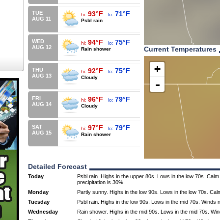
TUE
93°F
71°F
hi:
lo:
AUG 11
Psbl rain
WED
94°F
75°F
hi:
lo:
AUG 12
Current Temperatures
Rain shower
+
THU
92°F
75°F
hi:
lo:
AUG 13
Cloudy
-
FRI
96°F
79°F
hi:
lo:
AUG 14
Cloudy
SAT
97°F
79°F
hi:
lo:
AUG 15
Rain shower
Detailed Forecast
Today
Psbl rain. Highs in the upper 80s. Lows in the low 70s. Cal
precipitation is 30%.
Monday
Partly sunny. Highs in the low 90s. Lows in the low 70s. Cal
Tuesday
Psbl rain. Highs in the low 90s. Lows in the mid 70s. Winds
Wednesday
Rain shower. Highs in the mid 90s. Lows in the mid 70s. Wi