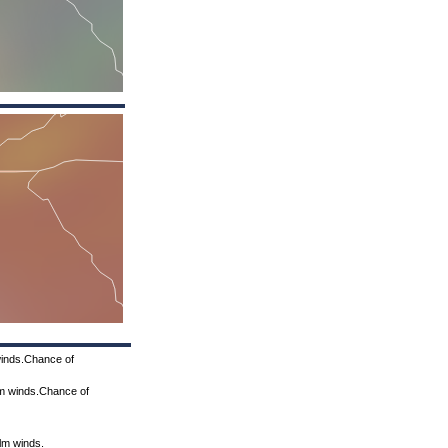
winds.Chance of
lm winds.Chance of
alm winds.