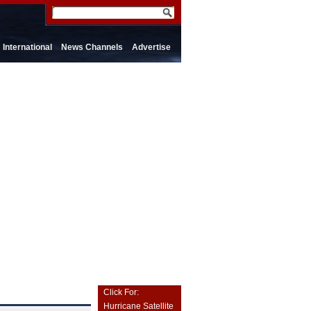
International
News Channels
Advertise
Click For:
Hurricane Satellite