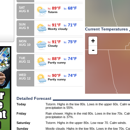
SAT
89°F
68°F
hi:
lo:
AUG 8
Tstorm
SUN
91°F
71°F
hi:
lo:
AUG 9
Current Temperatures
Mostly cloudy
+
MON
91°F
75°F
hi:
lo:
AUG 10
Cloudy
-
TUE
88°F
74°F
hi:
lo:
AUG 11
Partly sunny
WED
90°F
74°F
hi:
lo:
AUG 12
Partly sunny
Detailed Forecast
Today
Tstorm. Highs in the low 80s. Lows in the upper 60s. Calm 
precipitation is 55%.
Friday
Rain shower. Highs in the mid 80s. Lows in the low 70s. Ca
precipitation is 37%.
Saturday
Tstorm. Highs in the upper 80s. Low near 70. Calm winds.
Sunday
Mostly cloudy. Highs in the low 90s. Lows in the low 70s. C