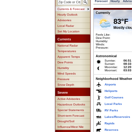
Forecast
Hourly
Advis
Currents & Forecast
Currently
Hourly Outlook
83°F
Advisories
Local Radar
Mostly clo
Set My Location
Feels Like:
Dew Point:
Currents
Humidity:
Winds:
National Radar
Pressure:
Temperatures
Astronomical
Apparent Temps
Sunrise:
06:51
Dew Points
Sunset:
08:33
Moonrise:
12:20
Humidity
Moonset:
03:03
Wind Speeds
Neighborhood Weather
Pressure
Airports
Snow Depth
Heliports
Severe
Golf Courses
Active Advisories
Local Parks
Hazardous Outlooks
Special Statements
RV Parks
Short-term Forecast
Lakes/Reservoirs
Drought/Soil
Rapids
Influenza/West Nile
Reserves