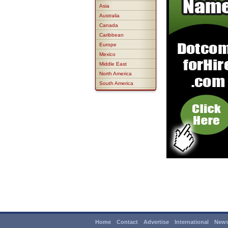
Asia
Australia
Canada
Caribbean
Europe
Mexico
Middle East
North America
South America
Home
Contact
Advertise
International
News