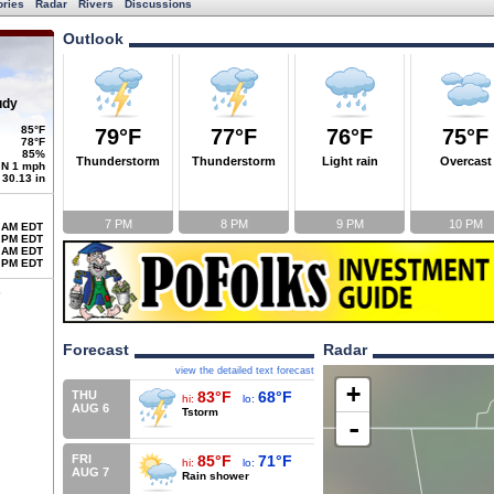
ories
Radar
Rivers
Discussions
Outlook
udy
85°F
79°F
77°F
76°F
75°F
78°F
85%
Thunderstorm
Thunderstorm
Light rain
Overcast
N 1 mph
30.13 in
7 PM
8 PM
9 PM
10 PM
 AM EDT
 PM EDT
 AM EDT
 PM EDT
Forecast
Radar
view the detailed text forecast
+
THU
83°F
68°F
hi:
lo:
AUG 6
Tstorm
-
FRI
85°F
71°F
hi:
lo:
AUG 7
Rain shower