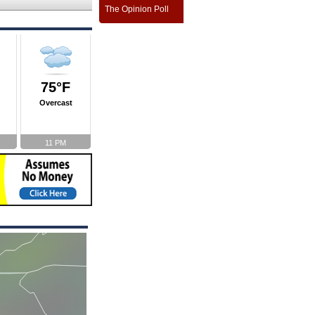
The Opinion Poll
75°F
Overcast
11 PM