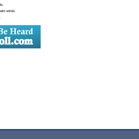
ds.
Calm winds.
.