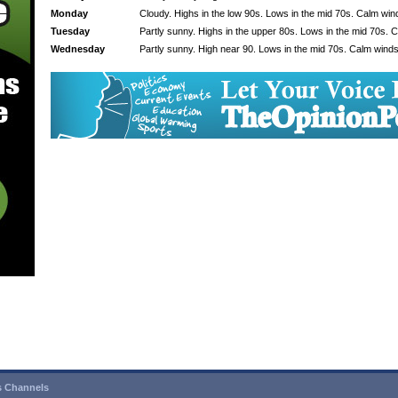
Monday
Cloudy. Highs in the low 90s. Lows in the mid 70s. Calm win
Tuesday
Partly sunny. Highs in the upper 80s. Lows in the mid 70s. 
Wednesday
Partly sunny. High near 90. Lows in the mid 70s. Calm winds
 Channels