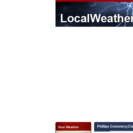
Phillips Cemetery,Ch
Your Weather