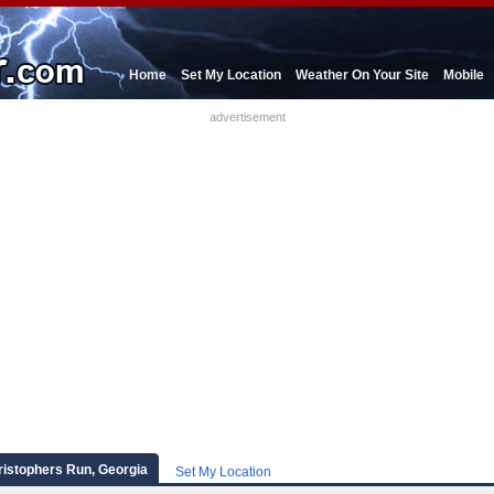
Home
Set My Location
Weather On Your Site
Mobile
advertisement
ristophers Run, Georgia
Set My Location