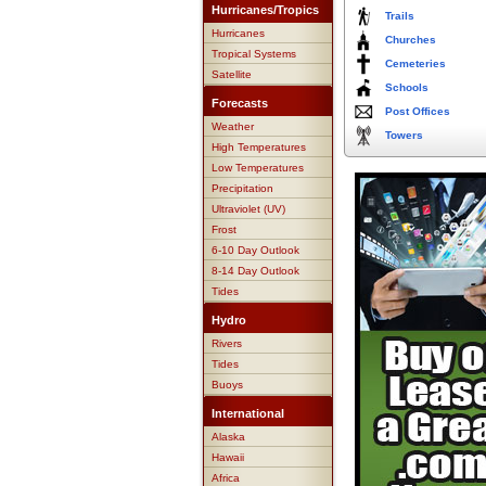
Hurricanes/Tropics
Trails
Hurricanes
Churches
Tropical Systems
Cemeteries
Satellite
Schools
Forecasts
Post Offices
Weather
Towers
High Temperatures
Low Temperatures
Precipitation
Ultraviolet (UV)
Frost
6-10 Day Outlook
8-14 Day Outlook
Tides
Hydro
Rivers
Tides
Buoys
International
Alaska
Hawaii
Africa