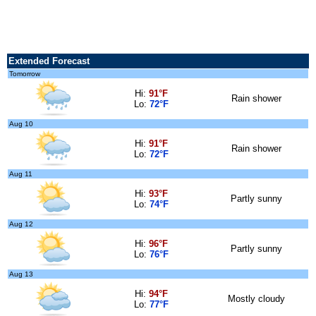
Extended Forecast
Tomorrow
Hi:
91°F
Rain shower
Lo:
72°F
Aug 10
Hi:
91°F
Rain shower
Lo:
72°F
Aug 11
Hi:
93°F
Partly sunny
Lo:
74°F
Aug 12
Hi:
96°F
Partly sunny
Lo:
76°F
Aug 13
Hi:
94°F
Mostly cloudy
Lo:
77°F