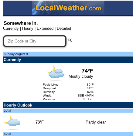
Somewhere in,
Currently
|
Hourly
|
Extended
|
Detailed
Sunday,August 9
Currently
74°F
Mostly cloudy
Feels Like:
80°F
Dewpoint:
61°F
Humidity:
62%
Winds:
SSE 4MPH
Pressure
30.1 in.
Hourly Outlook
3 AM
73°F
Partly clear
4 AM