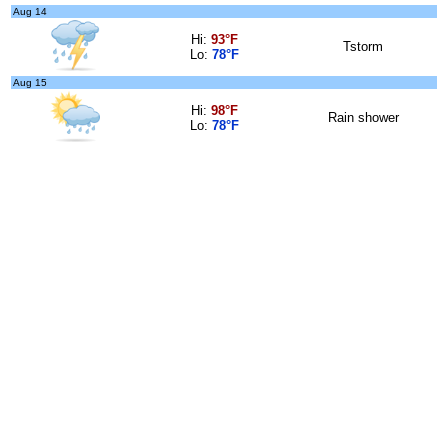
Aug 14
Hi:
93°F
Tstorm
Lo:
78°F
Aug 15
Hi:
98°F
Rain shower
Lo:
78°F