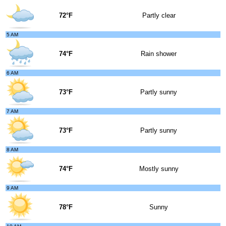
72°F
Partly clear
5 AM
74°F
Rain shower
6 AM
73°F
Partly sunny
7 AM
73°F
Partly sunny
8 AM
74°F
Mostly sunny
9 AM
78°F
Sunny