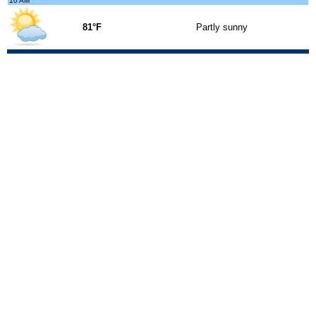
10 AM
81°F
Partly sunny