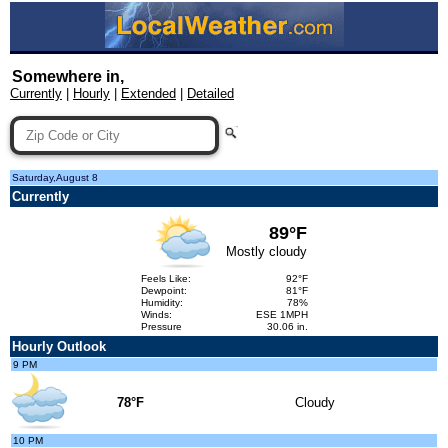
Somewhere in,
Currently
|
Hourly
|
Extended
|
Detailed
Saturday,August 8
Currently
89°F
Mostly cloudy
Feels Like:
92°F
Dewpoint:
81°F
Humidity:
78%
Winds:
ESE 1MPH
Pressure
30.06 in.
Hourly Outlook
9 PM
78°F
Cloudy
10 PM