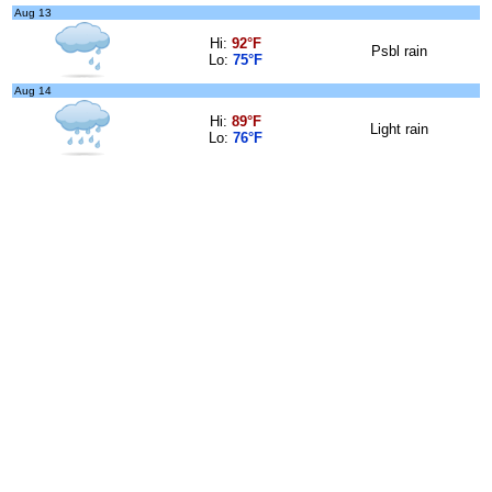
Aug 13
Hi:
92°F
Psbl rain
Lo:
75°F
Aug 14
Hi:
89°F
Light rain
Lo:
76°F