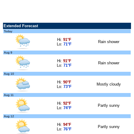
Extended Forecast
Today
Hi:
91°F
Rain shower
Lo:
71°F
Aug 9
Hi:
91°F
Rain shower
Lo:
71°F
Aug 10
Hi:
90°F
Mostly cloudy
Lo:
73°F
Aug 11
Hi:
92°F
Partly sunny
Lo:
74°F
Aug 12
Hi:
94°F
Partly sunny
Lo:
76°F