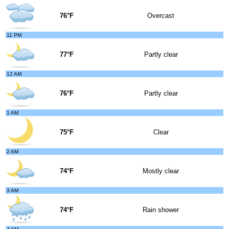
76°F
Overcast
11 PM
77°F
Partly clear
12 AM
76°F
Partly clear
1 AM
75°F
Clear
2 AM
74°F
Mostly clear
3 AM
74°F
Rain shower