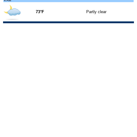
4 AM
73°F
Partly clear