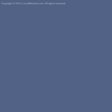
Copyright © 2013 LocalWeather.com. All rights reserved.