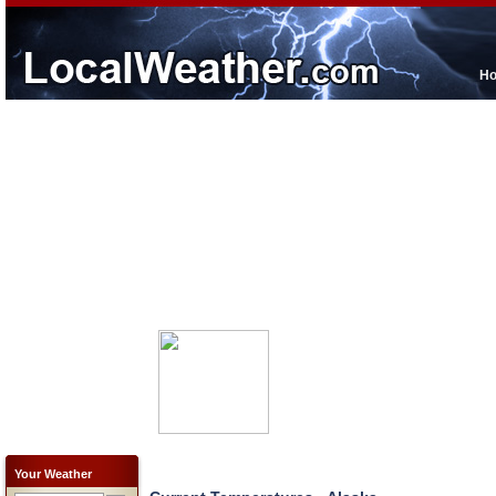
H
Your Weather