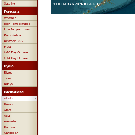
Satellite
THU AUG 6 2026 8:04 EDT
Forecasts
Weather
High Temperatures
Low Temperatures
Precipitation
Ultraviolet (UV)
Frost
6-10 Day Outlook
8-14 Day Outlook
Hydro
Rivers
Tides
Buoys
International
Alaska
Hawaii
Africa
Asia
Australia
Canada
Caribbean