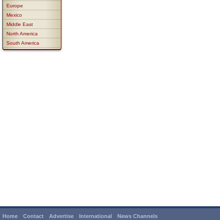
Europe
Mexico
Middle East
North America
South America
Home
Contact
Advertise
International
News Channels