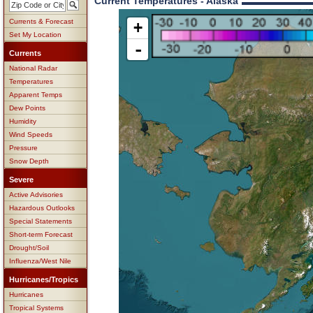
Current Temperatures - Alaska
Currents & Forecast
+
Set My Location
-
Currents
National Radar
Temperatures
Apparent Temps
Dew Points
Humidity
Wind Speeds
Pressure
Snow Depth
Severe
Active Advisories
Hazardous Outlooks
Special Statements
Short-term Forecast
Drought/Soil
Influenza/West Nile
Hurricanes/Tropics
Hurricanes
Tropical Systems