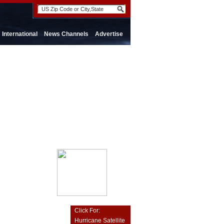
International
News Channels
Advertise
Click For:
Hurricane Satellite