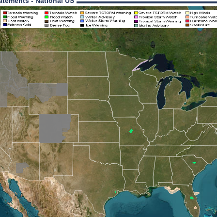
atements - National US