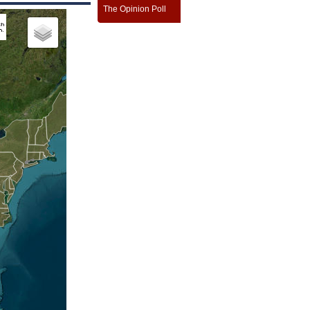
The Opinion Poll