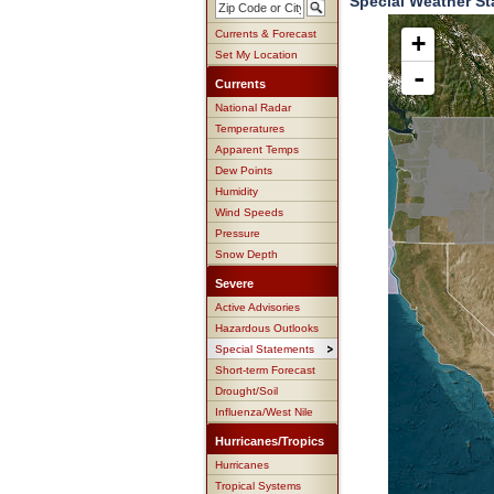
Special Weather St
Currents & Forecast
+
Set My Location
-
Currents
National Radar
Temperatures
Apparent Temps
Dew Points
Humidity
Wind Speeds
Pressure
Snow Depth
Severe
Active Advisories
Hazardous Outlooks
Special Statements
Short-term Forecast
Drought/Soil
Influenza/West Nile
Hurricanes/Tropics
Hurricanes
Tropical Systems