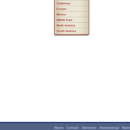
Caribbean
Europe
Mexico
Middle East
North America
South America
Home
Contact
Advertise
International
News