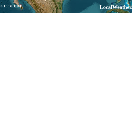
6 15:31 EDT
LocalWeather