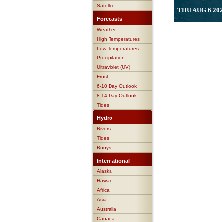
Satellite
THU AUG 6 202
Forecasts
Weather
High Temperatures
Low Temperatures
Precipitation
Ultraviolet (UV)
Frost
6-10 Day Outlook
8-14 Day Outlook
Tides
Hydro
Rivers
Tides
Buoys
International
Alaska
Hawaii
Africa
Asia
Australia
Canada