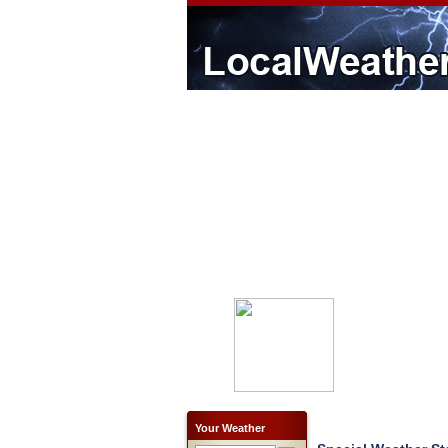
Your Weather