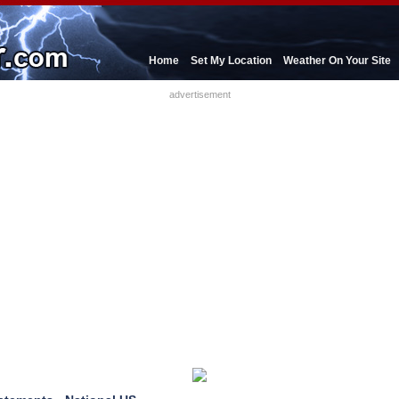
Home
Set My Location
Weather On Your Site
advertisement