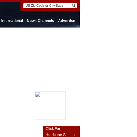
International
News Channels
Advertise
Click For:
Hurricane Satellite