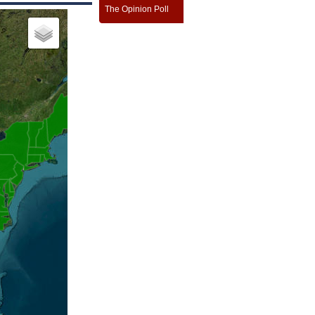
The Opinion Poll