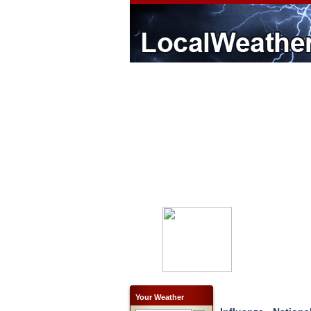
Your Weather