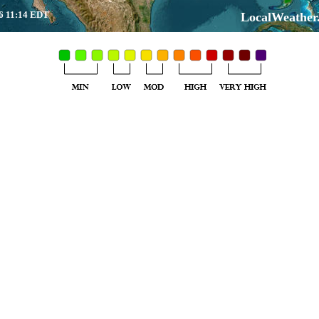
6 11:14 EDT
LocalWeather