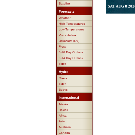
Satellite
SAT AUG 8 202
Forecasts
Weather
High Temperatures
Low Temperatures
Precipitation
Ultraviolet (UV)
Frost
6-10 Day Outlook
8-14 Day Outlook
Tides
Hydro
Rivers
Tides
Buoys
International
Alaska
Hawaii
Africa
Asia
Australia
Canada