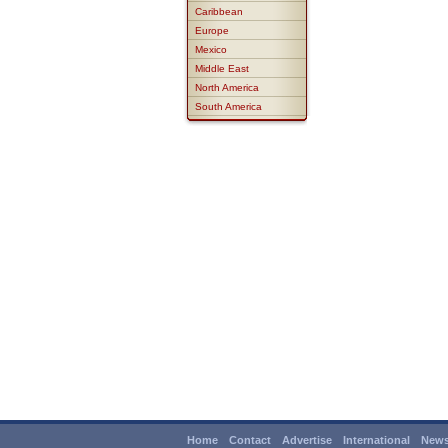
Caribbean
Europe
Mexico
Middle East
North America
South America
Home
Contact
Advertise
International
News