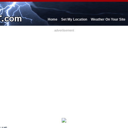
Home
Set My Location
Weather On Your Site
advertisement