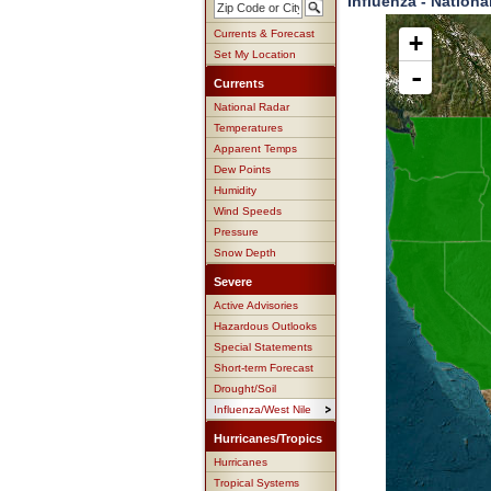
Influenza - Nationa
Currents & Forecast
+
Set My Location
-
Currents
National Radar
Temperatures
Apparent Temps
Dew Points
Humidity
Wind Speeds
Pressure
Snow Depth
Severe
Active Advisories
Hazardous Outlooks
Special Statements
Short-term Forecast
Drought/Soil
Influenza/West Nile
Hurricanes/Tropics
Hurricanes
Tropical Systems