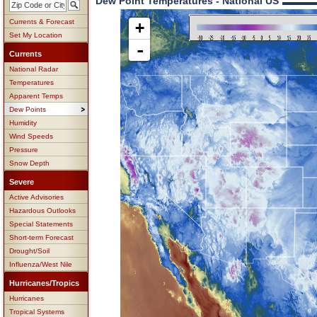
Dew Point Temperatures - National US
Currents & Forecast
+
Set My Location
-
Currents
National Radar
Temperatures
Apparent Temps
Dew Points
Humidity
Wind Speeds
Pressure
Snow Depth
Severe
Active Advisories
Hazardous Outlooks
Special Statements
Short-term Forecast
Drought/Soil
Influenza/West Nile
Hurricanes/Tropics
Hurricanes
Tropical Systems