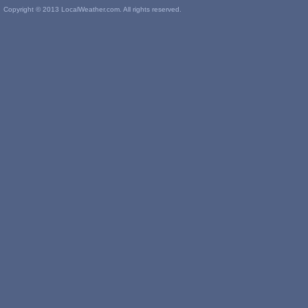
Copyright © 2013 LocalWeather.com. All rights reserved.