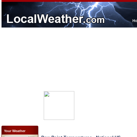
H
Your Weather