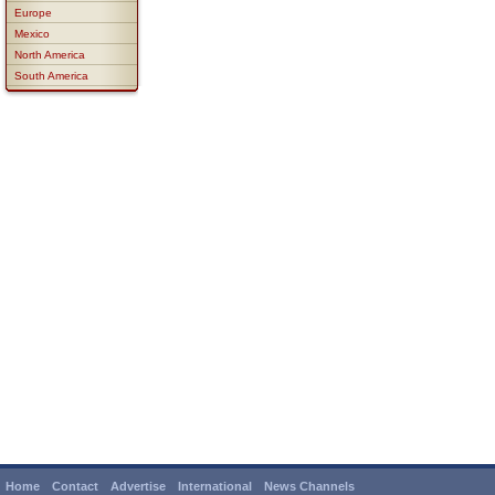
Europe
Mexico
North America
South America
Home
Contact
Advertise
International
News Channels