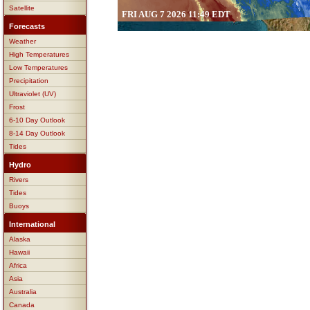
Satellite
FRI AUG 7 2026 11:49 EDT
Forecasts
Weather
High Temperatures
Low Temperatures
Precipitation
Ultraviolet (UV)
Frost
6-10 Day Outlook
8-14 Day Outlook
Tides
Hydro
Rivers
Tides
Buoys
International
Alaska
Hawaii
Africa
Asia
Australia
Canada