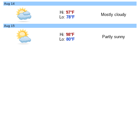
Aug 14
Hi:
97°F
Mostly cloudy
Lo:
78°F
Aug 15
Hi:
98°F
Partly sunny
Lo:
80°F