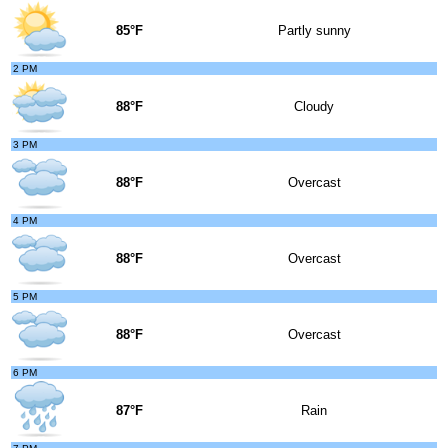
85°F
Partly sunny
2 PM
88°F
Cloudy
3 PM
88°F
Overcast
4 PM
88°F
Overcast
5 PM
88°F
Overcast
6 PM
87°F
Rain