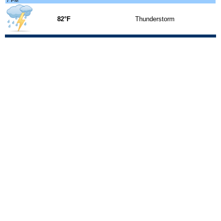
7 PM
82°F
Thunderstorm