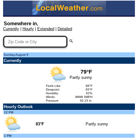
Somewhere in,
Currently
|
Hourly
|
Extended
|
Detailed
Sunday,August 9
Currently
79°F
Partly sunny
Feels Like:
88°F
Dewpoint:
65°F
Humidity:
62%
Winds:
WNW 3MPH
Pressure
30.15 in.
Hourly Outlook
12 PM
83°F
Partly sunny
1 PM