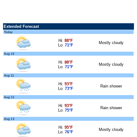
Extended Forecast
Today
Hi:
88°F
Mostly cloudy
Lo:
71°F
Aug 10
Hi:
88°F
Mostly cloudy
Lo:
71°F
Aug 11
Hi:
93°F
Rain shower
Lo:
73°F
Aug 12
Hi:
93°F
Rain shower
Lo:
75°F
Aug 13
Hi:
95°F
Mostly cloudy
Lo:
76°F