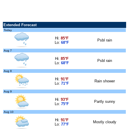
Extended Forecast
Today
Hi:
85°F
Psbl rain
Lo:
68°F
Aug 7
Hi:
85°F
Psbl rain
Lo:
68°F
Aug 8
Hi:
91°F
Rain shower
Lo:
71°F
Aug 9
Hi:
93°F
Partly sunny
Lo:
75°F
Aug 10
Hi:
91°F
Mostly cloudy
Lo:
77°F