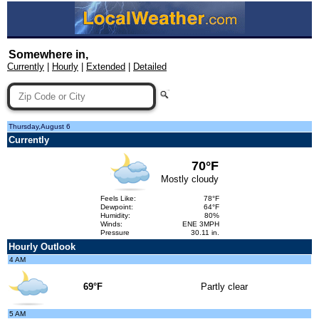
Somewhere in,
Currently
|
Hourly
|
Extended
|
Detailed
Thursday,August 6
Currently
70°F
Mostly cloudy
Feels Like:
78°F
Dewpoint:
64°F
Humidity:
80%
Winds:
ENE 3MPH
Pressure
30.11 in.
Hourly Outlook
4 AM
69°F
Partly clear
5 AM