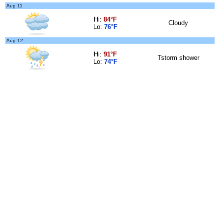
Aug 11
Hi:
84°F
Cloudy
Lo:
76°F
Aug 12
Hi:
91°F
Tstorm shower
Lo:
74°F