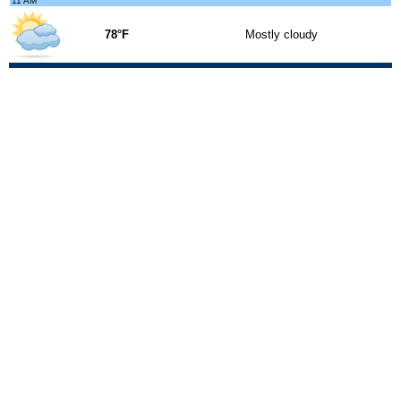
11 AM
78°F
Mostly cloudy