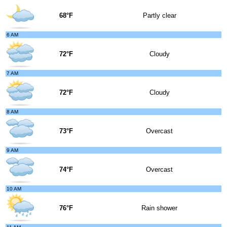
68°F
Partly clear
6 AM
72°F
Cloudy
7 AM
72°F
Cloudy
8 AM
73°F
Overcast
9 AM
74°F
Overcast
10 AM
76°F
Rain shower