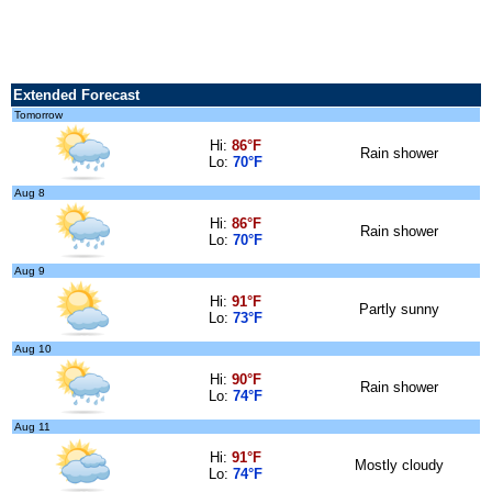
Extended Forecast
Tomorrow
Hi:
86°F
Rain shower
Lo:
70°F
Aug 8
Hi:
86°F
Rain shower
Lo:
70°F
Aug 9
Hi:
91°F
Partly sunny
Lo:
73°F
Aug 10
Hi:
90°F
Rain shower
Lo:
74°F
Aug 11
Hi:
91°F
Mostly cloudy
Lo:
74°F