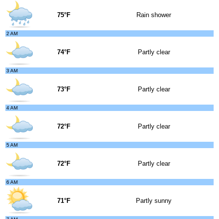
75°F
Rain shower
2 AM
74°F
Partly clear
3 AM
73°F
Partly clear
4 AM
72°F
Partly clear
5 AM
72°F
Partly clear
6 AM
71°F
Partly sunny