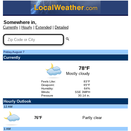
Somewhere in,
Currently
|
Hourly
|
Extended
|
Detailed
Friday,August 7
Currently
78°F
Mostly cloudy
Feels Like:
83°F
Dewpoint:
65°F
Humidity:
64%
Winds:
SSE 3MPH
Pressure
30.14 in.
Hourly Outlook
12 AM
76°F
Partly clear
1 AM