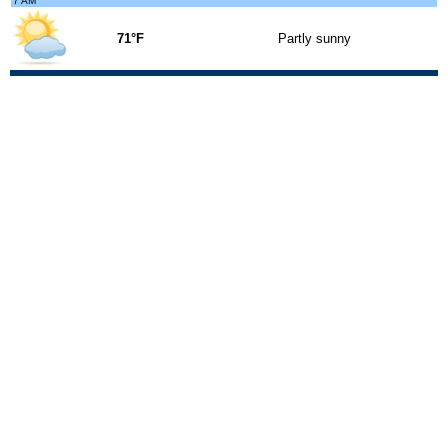
7 AM
71°F
Partly sunny