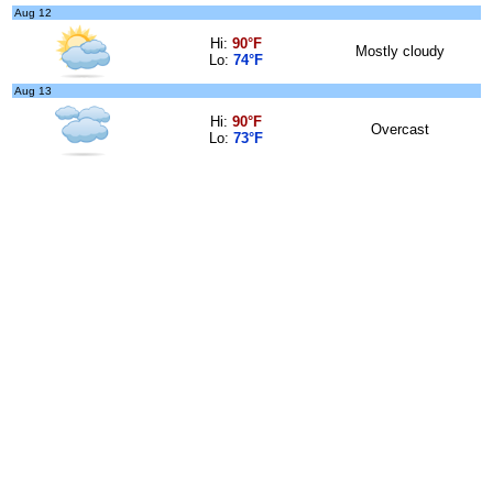
Aug 12
Hi:
90°F
Mostly cloudy
Lo:
74°F
Aug 13
Hi:
90°F
Overcast
Lo:
73°F