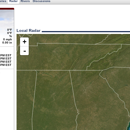
ories
Radar
Rivers
Discussions
0°F
Local Radar
0°F
%
0 mph
+
0.00 in
-
 PM EST
 PM EST
 PM EST
 PM EST