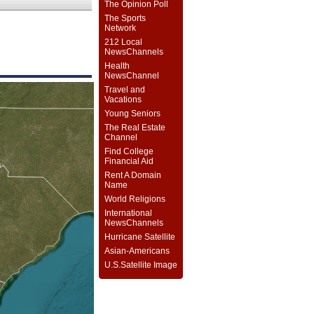
The Opinion Poll
The Sports
Network
212 Local
NewsChannels
Health
NewsChannel
Travel and
Vacations
Young Seniors
The Real Estate
Channel
Find College
Financial Aid
Rent A Domain
Name
World Religions
International
NewsChannels
Hurricane Satellite
Asian-Americans
U.S.Satellite Image