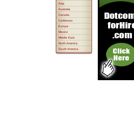
Asia
Australia
Canada
Caribbean
Europe
Mexico
Middle East
North America
South America