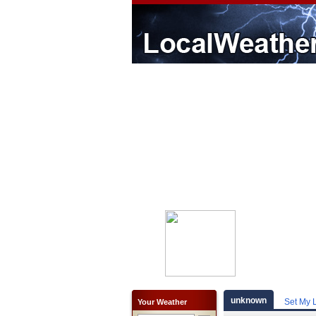
unknown
Set My 
Your Weather