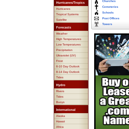
Churches
Hurricanes/Tropics
Cemeteries
Hurricanes
Schools
Tropical Systems
Post Offices
Satellite
Towers
Forecasts
Weather
High Temperatures
Low Temperatures
Precipitation
Ultraviolet (UV)
Frost
6-10 Day Outlook
8-14 Day Outlook
Tides
Hydro
Rivers
Tides
Buoys
International
Alaska
Hawaii
Africa