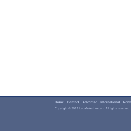
Home
Contact
Advertise
International
News
Copyright © 2013 LocalWeather.com. All rights reserved.