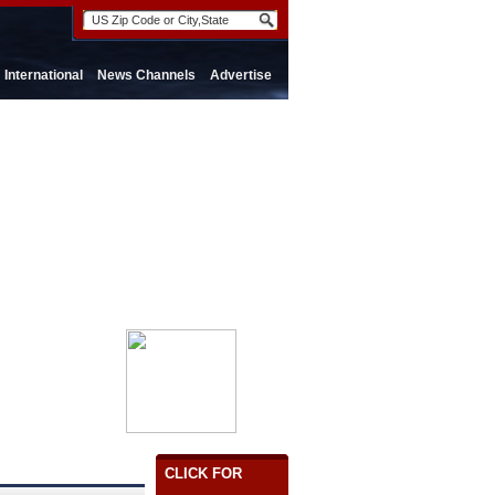
International
News Channels
Advertise
CLICK FOR