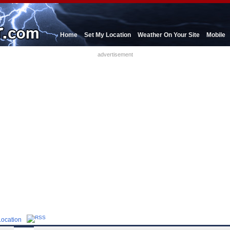
Home
Set My Location
Weather On Your Site
Mobile
advertisement
Location