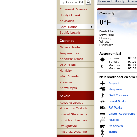
Forecast
Hourly
Advis
Currents & Forecast
Currently
Hourly Outlook
0°F
Advisories
Local Radar
Feels Like:
Set My Location
Dew Point:
Humidity:
Currents
Winds:
Pressure:
National Radar
Temperatures
Astronomical
Sunrise:
07:00
Apparent Temps
Sunset:
07:00
Dew Points
Moonrise:
07:00
Moonset:
07:00
Humidity
Wind Speeds
Neighborhood Weather
Pressure
Airports
Snow Depth
Heliports
Golf Courses
Severe
Local Parks
Active Advisories
RV Parks
Hazardous Outlooks
Lakes/Reservoirs
Special Statements
Rapids
Short-term Forecast
Drought/Soil
Reserves
Influenza/West Nile
Trails