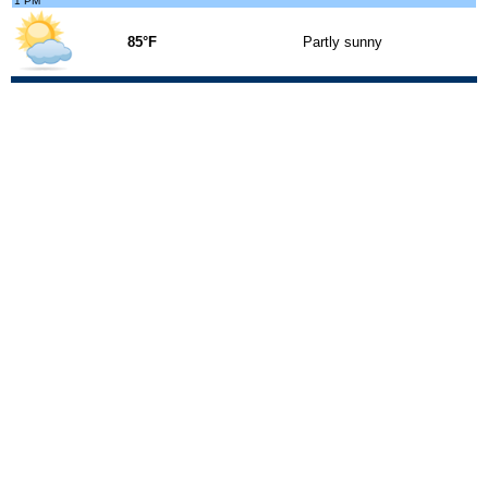
1 PM
85°F
Partly sunny