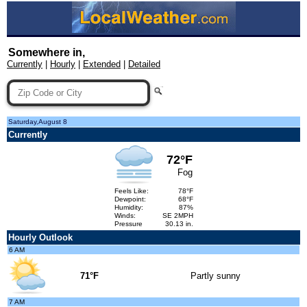
Somewhere in,
Currently
|
Hourly
|
Extended
|
Detailed
Saturday,August 8
Currently
72°F
Fog
Feels Like:
78°F
Dewpoint:
68°F
Humidity:
87%
Winds:
SE 2MPH
Pressure
30.13 in.
Hourly Outlook
6 AM
71°F
Partly sunny
7 AM