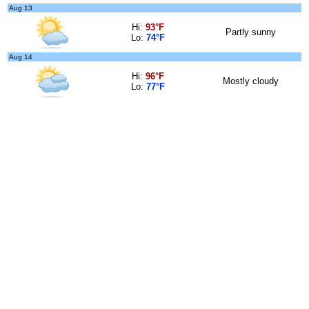
Aug 13
Hi:
93°F
Partly sunny
Lo:
74°F
Aug 14
Hi:
96°F
Mostly cloudy
Lo:
77°F