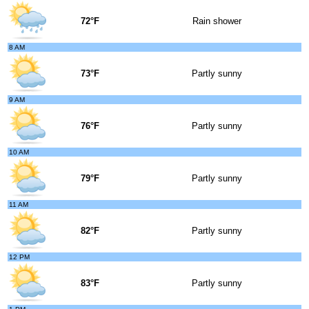
72°F
Rain shower
8 AM
73°F
Partly sunny
9 AM
76°F
Partly sunny
10 AM
79°F
Partly sunny
11 AM
82°F
Partly sunny
12 PM
83°F
Partly sunny