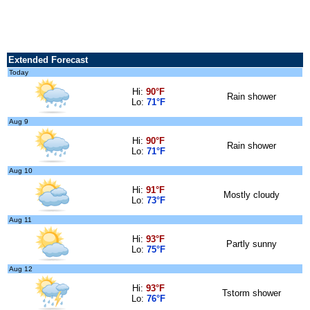
Extended Forecast
Today
Hi:
90°F
Rain shower
Lo:
71°F
Aug 9
Hi:
90°F
Rain shower
Lo:
71°F
Aug 10
Hi:
91°F
Mostly cloudy
Lo:
73°F
Aug 11
Hi:
93°F
Partly sunny
Lo:
75°F
Aug 12
Hi:
93°F
Tstorm shower
Lo:
76°F