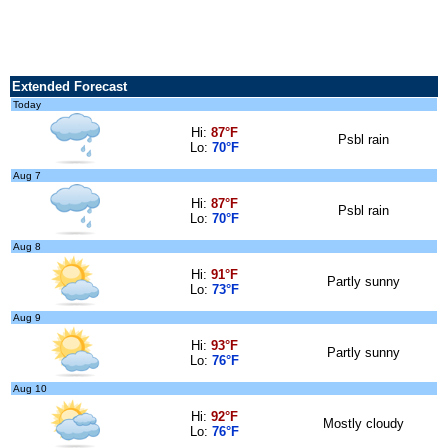
Extended Forecast
Today
Hi:
87°F
Psbl rain
Lo:
70°F
Aug 7
Hi:
87°F
Psbl rain
Lo:
70°F
Aug 8
Hi:
91°F
Partly sunny
Lo:
73°F
Aug 9
Hi:
93°F
Partly sunny
Lo:
76°F
Aug 10
Hi:
92°F
Mostly cloudy
Lo:
76°F