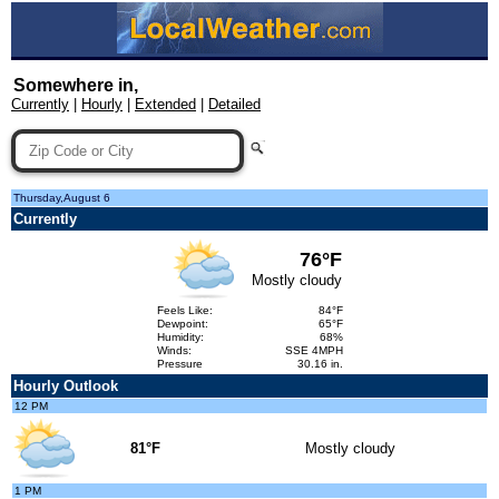
Somewhere in,
Currently
|
Hourly
|
Extended
|
Detailed
Thursday,August 6
Currently
76°F
Mostly cloudy
Feels Like:
84°F
Dewpoint:
65°F
Humidity:
68%
Winds:
SSE 4MPH
Pressure
30.16 in.
Hourly Outlook
12 PM
81°F
Mostly cloudy
1 PM