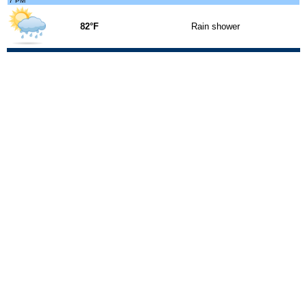
7 PM
82°F
Rain shower