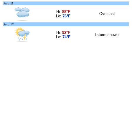
Aug 11
Hi:
88°F
Overcast
Lo:
76°F
Aug 12
Hi:
92°F
Tstorm shower
Lo:
74°F