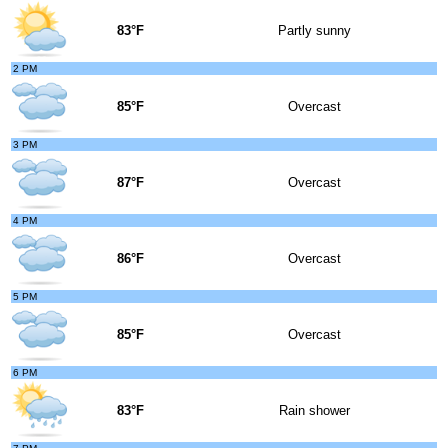
83°F
Partly sunny
2 PM
85°F
Overcast
3 PM
87°F
Overcast
4 PM
86°F
Overcast
5 PM
85°F
Overcast
6 PM
83°F
Rain shower