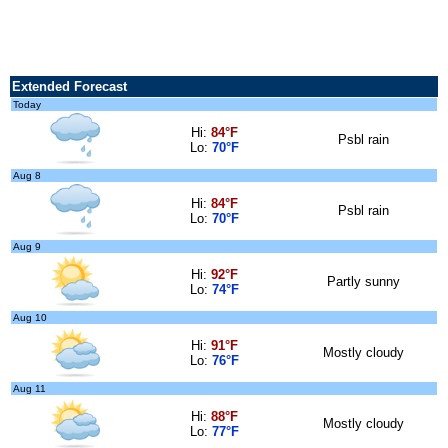
Extended Forecast
Today
Hi:
84°F
Psbl rain
Lo:
70°F
Aug 8
Hi:
84°F
Psbl rain
Lo:
70°F
Aug 9
Hi:
92°F
Partly sunny
Lo:
74°F
Aug 10
Hi:
91°F
Mostly cloudy
Lo:
76°F
Aug 11
Hi:
88°F
Mostly cloudy
Lo:
77°F