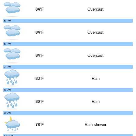
84°F
Overcast
5 PM
84°F
Overcast
6 PM
84°F
Overcast
7 PM
83°F
Rain
8 PM
80°F
Rain
9 PM
78°F
Rain shower