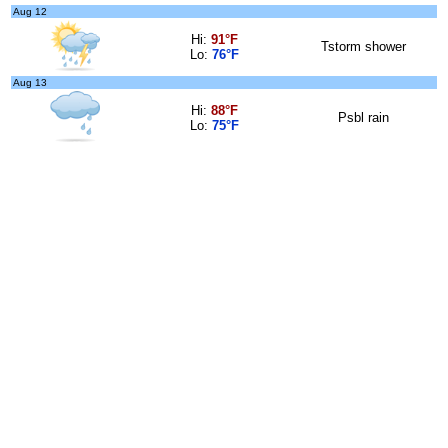
Aug 12
Hi:
91°F
Tstorm shower
Lo:
76°F
Aug 13
Hi:
88°F
Psbl rain
Lo:
75°F