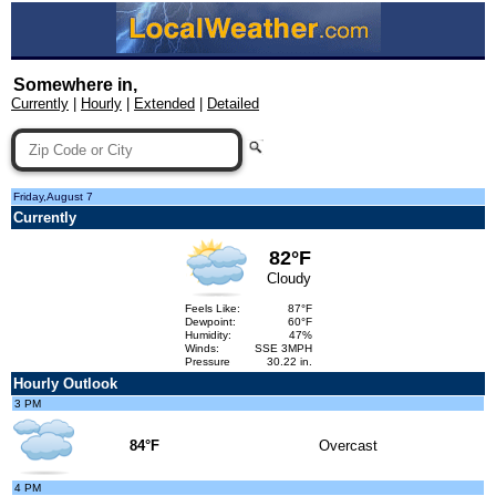
Somewhere in,
Currently
|
Hourly
|
Extended
|
Detailed
Friday,August 7
Currently
82°F
Cloudy
Feels Like:
87°F
Dewpoint:
60°F
Humidity:
47%
Winds:
SSE 3MPH
Pressure
30.22 in.
Hourly Outlook
3 PM
84°F
Overcast
4 PM