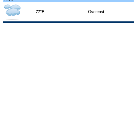
10 PM
77°F
Overcast