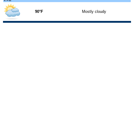
4 PM
90°F
Mostly cloudy