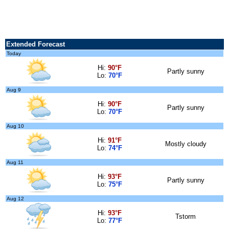
Extended Forecast
Today
Hi:
90°F
Partly sunny
Lo:
70°F
Aug 9
Hi:
90°F
Partly sunny
Lo:
70°F
Aug 10
Hi:
91°F
Mostly cloudy
Lo:
74°F
Aug 11
Hi:
93°F
Partly sunny
Lo:
75°F
Aug 12
Hi:
93°F
Tstorm
Lo:
77°F