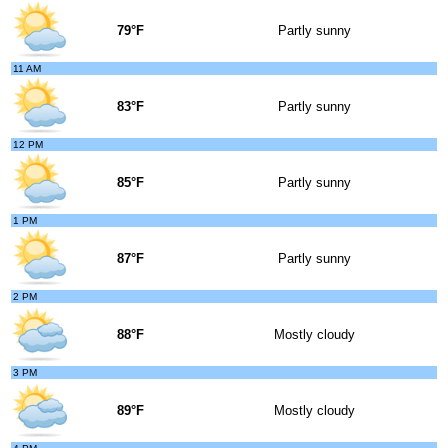
79°F
Partly sunny
11 AM
83°F
Partly sunny
12 PM
85°F
Partly sunny
1 PM
87°F
Partly sunny
2 PM
88°F
Mostly cloudy
3 PM
89°F
Mostly cloudy