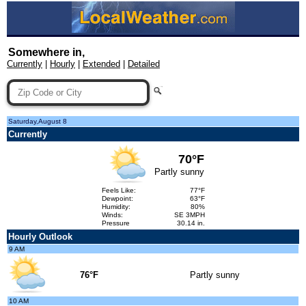
Somewhere in,
Currently
|
Hourly
|
Extended
|
Detailed
Saturday,August 8
Currently
70°F
Partly sunny
Feels Like:
77°F
Dewpoint:
63°F
Humidity:
80%
Winds:
SE 3MPH
Pressure
30.14 in.
Hourly Outlook
9 AM
76°F
Partly sunny
10 AM