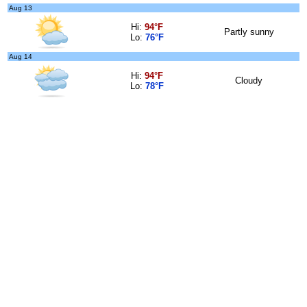
Aug 13
Hi:
94°F
Partly sunny
Lo:
76°F
Aug 14
Hi:
94°F
Cloudy
Lo:
78°F