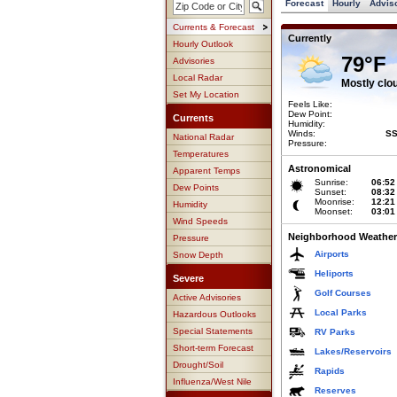
Forecast
Hourly
Advis
Currents & Forecast
Currently
Hourly Outlook
79°F
Advisories
Local Radar
Mostly clo
Set My Location
Feels Like:
Dew Point:
Currents
Humidity:
Winds:
SS
National Radar
Pressure:
Temperatures
Astronomical
Apparent Temps
Sunrise:
06:52
Dew Points
Sunset:
08:32
Moonrise:
12:21
Humidity
Moonset:
03:01
Wind Speeds
Neighborhood Weather
Pressure
Airports
Snow Depth
Heliports
Severe
Golf Courses
Active Advisories
Local Parks
Hazardous Outlooks
Special Statements
RV Parks
Short-term Forecast
Lakes/Reservoirs
Drought/Soil
Rapids
Influenza/West Nile
Reserves