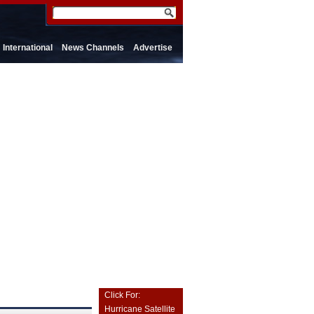
International
News Channels
Advertise
Click For:
Hurricane Satellite