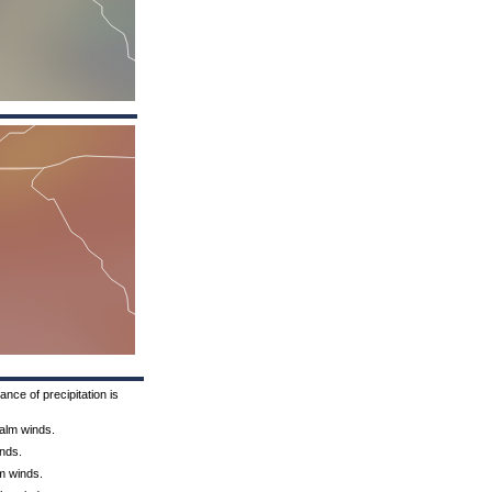
nce of precipitation is
Calm winds.
inds.
lm winds.