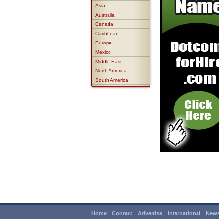
Asia
Australia
Canada
Caribbean
Europe
Mexico
Middle East
North America
South America
Home
Contact
Advertise
International
News