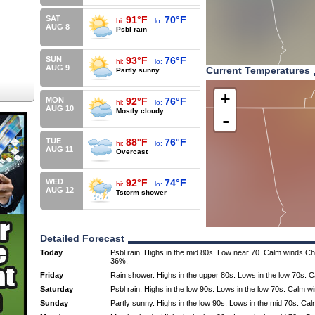
SAT
91°F
70°F
hi:
lo:
AUG 8
Psbl rain
SUN
93°F
76°F
hi:
lo:
AUG 9
Current Temperatures
Partly sunny
+
MON
92°F
76°F
hi:
lo:
AUG 10
Mostly cloudy
-
TUE
88°F
76°F
hi:
lo:
AUG 11
Overcast
WED
92°F
74°F
hi:
lo:
AUG 12
Tstorm shower
Detailed Forecast
Today
Psbl rain. Highs in the mid 80s. Low near 70. Calm winds.Cha
36%.
Friday
Rain shower. Highs in the upper 80s. Lows in the low 70s. 
Saturday
Psbl rain. Highs in the low 90s. Lows in the low 70s. Calm w
Sunday
Partly sunny. Highs in the low 90s. Lows in the mid 70s. Ca