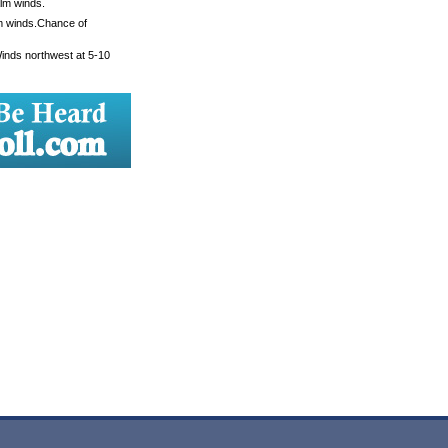
alm winds.
lm winds.Chance of
Winds northwest at 5-10