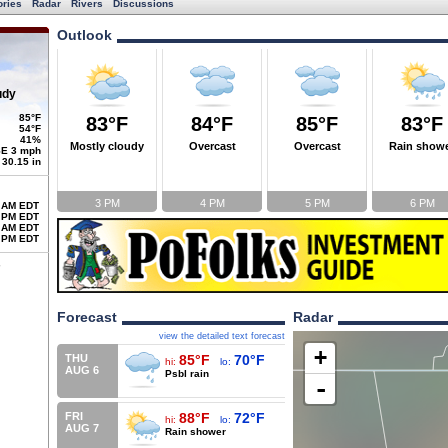
ories
Radar
Rivers
Discussions
Outlook
udy
85°F
83°F
84°F
85°F
83°F
54°F
41%
Mostly cloudy
Overcast
Overcast
Rain show
E 3 mph
30.15 in
3 PM
4 PM
5 PM
6 PM
 AM EDT
 PM EDT
 AM EDT
 PM EDT
Forecast
Radar
view the detailed text forecast
+
THU
85°F
70°F
hi:
lo:
AUG 6
Psbl rain
-
FRI
88°F
72°F
hi:
lo:
AUG 7
Rain shower