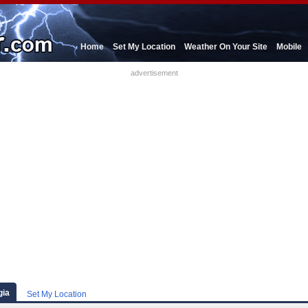
Home
Set My Location
Weather On Your Site
Mobile
advertisement
gia
Set My Location