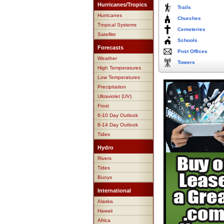
Hurricanes/Tropics
Trails
Hurricanes
Churches
Tropical Systems
Cemeteries
Satellite
Schools
Forecasts
Post Offices
Weather
Towers
High Temperatures
Low Temperatures
Precipitation
Ultraviolet (UV)
Frost
6-10 Day Outlook
8-14 Day Outlook
Tides
Hydro
Rivers
Tides
Buoys
International
Alaska
Hawaii
Africa