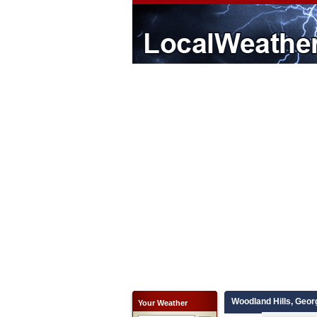
Woodland Hills, Geor
Your Weather