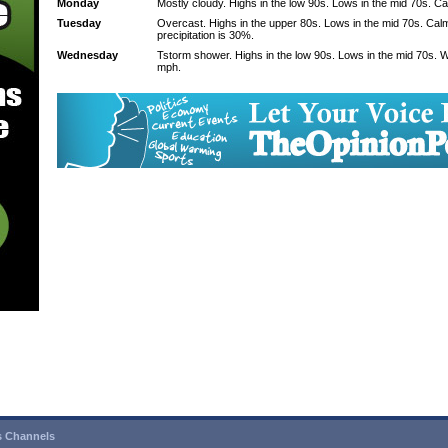
Monday
Mostly cloudy. Highs in the low 90s. Lows in the mid 70s. C
Tuesday
Overcast. Highs in the upper 80s. Lows in the mid 70s. Ca
precipitation is 30%.
Wednesday
Tstorm shower. Highs in the low 90s. Lows in the mid 70s. 
mph.
 Channels