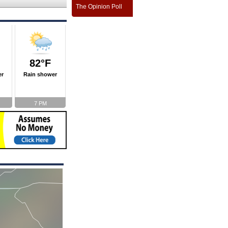
The Opinion Poll
82°F
er
Rain shower
7 PM