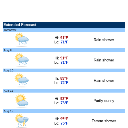
Extended Forecast
Tomorrow
Hi:
91°F
Rain shower
Lo:
71°F
Aug 9
Hi:
91°F
Rain shower
Lo:
71°F
Aug 10
Hi:
89°F
Rain shower
Lo:
72°F
Aug 11
Hi:
93°F
Partly sunny
Lo:
73°F
Aug 12
Hi:
95°F
Tstorm shower
Lo:
75°F