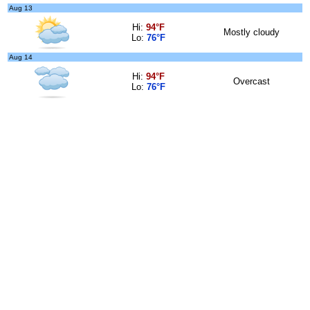
Aug 13
Hi:
94°F
Mostly cloudy
Lo:
76°F
Aug 14
Hi:
94°F
Overcast
Lo:
76°F