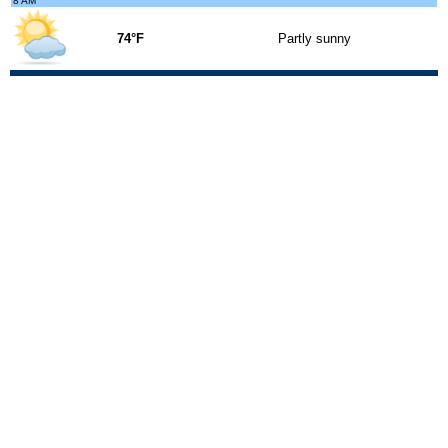
8 AM
74°F
Partly sunny