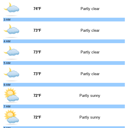
74°F
Partly clear
3 AM
73°F
Partly clear
4 AM
73°F
Partly clear
5 AM
73°F
Partly clear
6 AM
72°F
Partly sunny
7 AM
72°F
Partly sunny