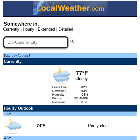
Somewhere in,
Currently
|
Hourly
|
Extended
|
Detailed
Saturday,August 8
Currently
77°F
Cloudy
Feels Like:
82°F
Dewpoint:
63°F
Humidity:
63%
Winds:
SE 4MPH
Pressure
30.11 in.
Hourly Outlook
1 AM
74°F
Partly clear
2 AM