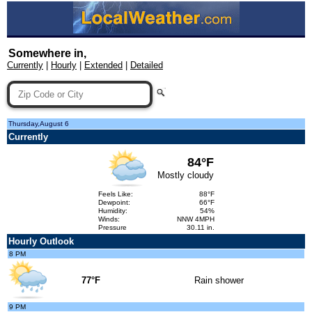
Somewhere in,
Currently
|
Hourly
|
Extended
|
Detailed
Thursday,August 6
Currently
84°F
Mostly cloudy
Feels Like:
88°F
Dewpoint:
66°F
Humidity:
54%
Winds:
NNW 4MPH
Pressure
30.11 in.
Hourly Outlook
8 PM
77°F
Rain shower
9 PM