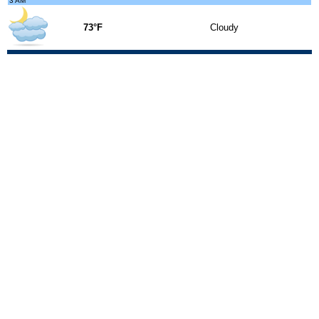
3 AM
73°F
Cloudy