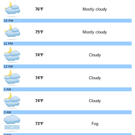
76°F
Mostly cloudy
10 PM
75°F
Mostly cloudy
11 PM
74°F
Cloudy
12 AM
74°F
Cloudy
1 AM
74°F
Cloudy
2 AM
73°F
Fog