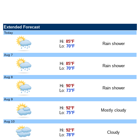
Extended Forecast
Today
Hi:
85°F
Rain shower
Lo:
70°F
Aug 7
Hi:
85°F
Rain shower
Lo:
70°F
Aug 8
Hi:
90°F
Rain shower
Lo:
73°F
Aug 9
Hi:
92°F
Mostly cloudy
Lo:
75°F
Aug 10
Hi:
92°F
Cloudy
Lo:
78°F