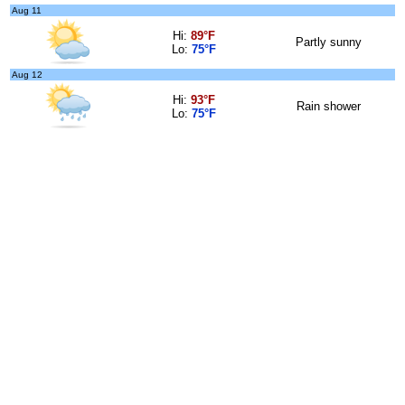
Aug 11
Hi:
89°F
Partly sunny
Lo:
75°F
Aug 12
Hi:
93°F
Rain shower
Lo:
75°F