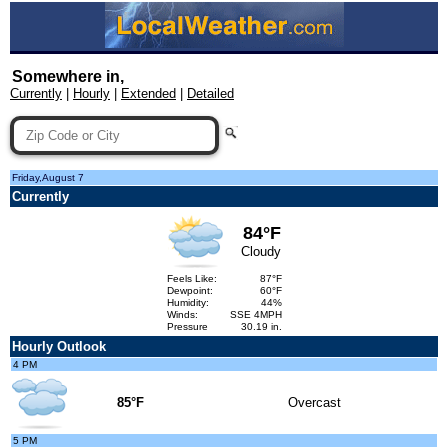
Somewhere in,
Currently
|
Hourly
|
Extended
|
Detailed
Friday,August 7
Currently
84°F
Cloudy
Feels Like:
87°F
Dewpoint:
60°F
Humidity:
44%
Winds:
SSE 4MPH
Pressure
30.19 in.
Hourly Outlook
4 PM
85°F
Overcast
5 PM