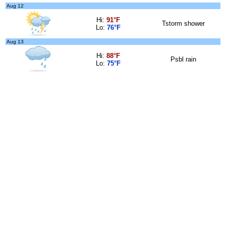
Aug 12
Hi:
91°F
Tstorm shower
Lo:
76°F
Aug 13
Hi:
88°F
Psbl rain
Lo:
75°F