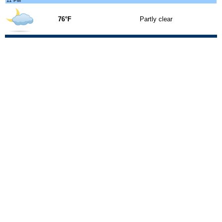
11 PM
76°F
Partly clear