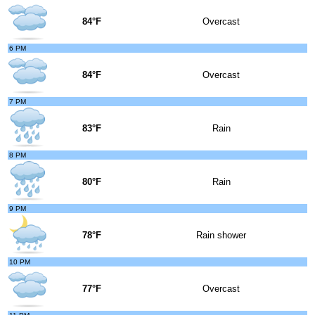
84°F
Overcast
6 PM
84°F
Overcast
7 PM
83°F
Rain
8 PM
80°F
Rain
9 PM
78°F
Rain shower
10 PM
77°F
Overcast