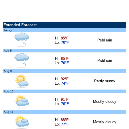
Extended Forecast
Today
Hi:
85°F
Psbl rain
Lo:
70°F
Aug 8
Hi:
85°F
Psbl rain
Lo:
70°F
Aug 9
Hi:
92°F
Partly sunny
Lo:
74°F
Aug 10
Hi:
91°F
Mostly cloudy
Lo:
76°F
Aug 11
Hi:
88°F
Mostly cloudy
Lo:
77°F