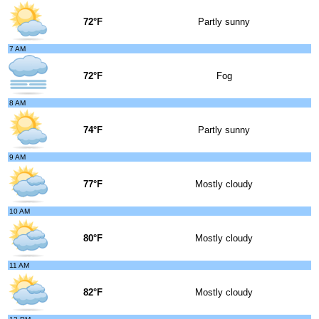
72°F
Partly sunny
7 AM
72°F
Fog
8 AM
74°F
Partly sunny
9 AM
77°F
Mostly cloudy
10 AM
80°F
Mostly cloudy
11 AM
82°F
Mostly cloudy