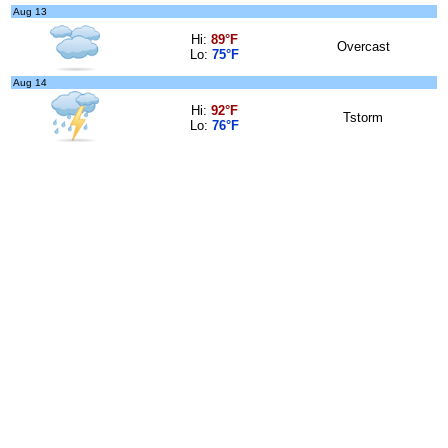
Aug 13
Hi:
89°F
Overcast
Lo:
75°F
Aug 14
Hi:
92°F
Tstorm
Lo:
76°F