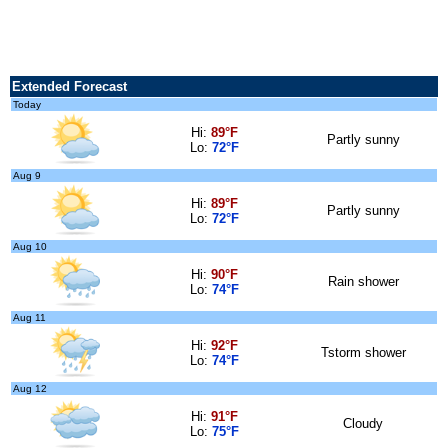
Extended Forecast
Today
Hi:
89°F
Partly sunny
Lo:
72°F
Aug 9
Hi:
89°F
Partly sunny
Lo:
72°F
Aug 10
Hi:
90°F
Rain shower
Lo:
74°F
Aug 11
Hi:
92°F
Tstorm shower
Lo:
74°F
Aug 12
Hi:
91°F
Cloudy
Lo:
75°F