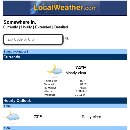
Somewhere in,
Currently
|
Hourly
|
Extended
|
Detailed
Saturday,August 8
Currently
74°F
Mostly clear
Feels Like:
83°F
Dewpoint:
61°F
Humidity:
64%
Winds:
S 3MPH
Pressure
30.11 in.
Hourly Outlook
5 AM
73°F
Partly clear
6 AM