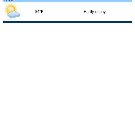
12 PM
84°F
Partly sunny