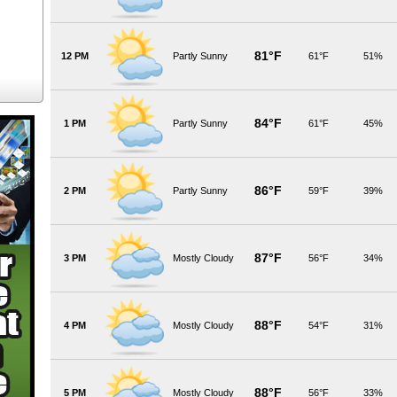
81°F
12 PM
Partly Sunny
61°F
51%
84°F
1 PM
Partly Sunny
61°F
45%
86°F
2 PM
Partly Sunny
59°F
39%
87°F
3 PM
Mostly Cloudy
56°F
34%
88°F
4 PM
Mostly Cloudy
54°F
31%
88°F
5 PM
Mostly Cloudy
56°F
33%