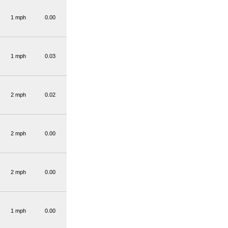
1 mph
0.00
1 mph
0.03
2 mph
0.02
2 mph
0.00
2 mph
0.00
1 mph
0.00