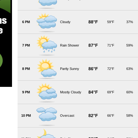
88°F
6 PM
Cloudy
59°F
37%
87°F
7 PM
Rain Shower
71°F
59%
86°F
8 PM
Partly Sunny
72°F
63%
84°F
9 PM
Mostly Cloudy
69°F
60%
82°F
10 PM
Overcast
66°F
58%