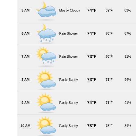
74°F
5 AM
Mostly Cloudy
69°F
83%
74°F
6 AM
Rain Shower
70°F
87%
73°F
7 AM
Rain Shower
70°F
91%
73°F
8 AM
Partly Sunny
71°F
94%
74°F
9 AM
Partly Sunny
71°F
91%
78°F
10 AM
Partly Sunny
73°F
84%