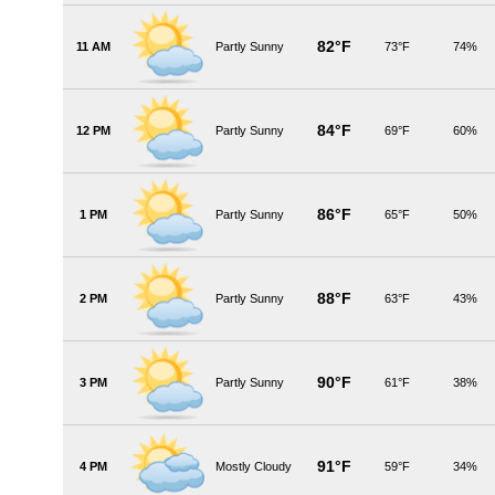
82°F
11 AM
Partly Sunny
73°F
74%
84°F
12 PM
Partly Sunny
69°F
60%
86°F
1 PM
Partly Sunny
65°F
50%
88°F
2 PM
Partly Sunny
63°F
43%
90°F
3 PM
Partly Sunny
61°F
38%
91°F
4 PM
Mostly Cloudy
59°F
34%