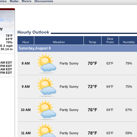
ories
Radar
Rivers
Discussions
ny
Hourly Outlook
78°F
Dew
63°F
Hour
Weather
Temp
Point
Humidity
79%
E 2 mph
Saturday,August 8
30.14 in
 AM EDT
70°F
8 AM
Partly Sunny
63°F
79%
 PM EDT
 AM EDT
 PM EDT
72°F
9 AM
Partly Sunny
64°F
75%
76°F
10 AM
Partly Sunny
64°F
67%
78°F
11 AM
Partly Sunny
63°F
59%