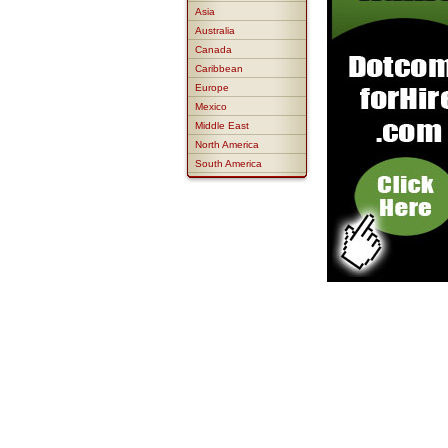
Asia
Australia
Canada
Caribbean
Europe
Mexico
Middle East
North America
South America