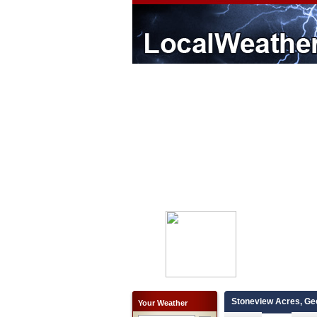
Stoneview Acres, Ge
Your Weather