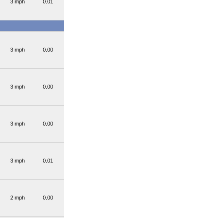
3 mph
0.01
3 mph
0.00
3 mph
0.00
3 mph
0.00
3 mph
0.01
2 mph
0.00