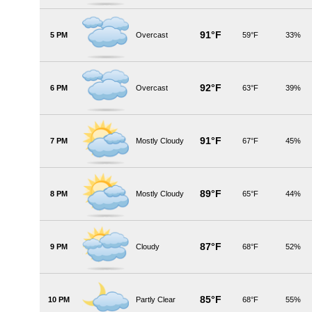
91°F
5 PM
Overcast
59°F
33%
92°F
6 PM
Overcast
63°F
39%
91°F
7 PM
Mostly Cloudy
67°F
45%
89°F
8 PM
Mostly Cloudy
65°F
44%
87°F
9 PM
Cloudy
68°F
52%
85°F
10 PM
Partly Clear
68°F
55%