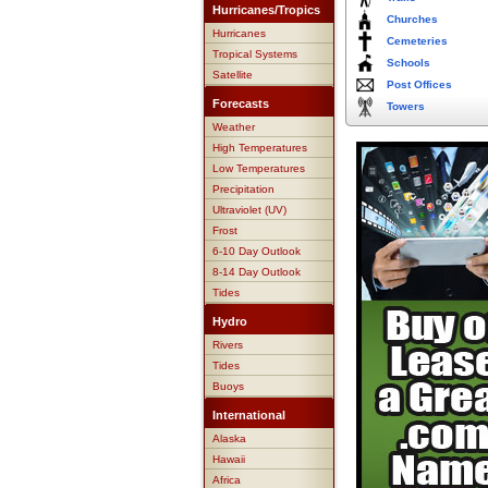
Hurricanes/Tropics
Churches
Hurricanes
Cemeteries
Tropical Systems
Schools
Satellite
Post Offices
Forecasts
Towers
Weather
High Temperatures
Low Temperatures
Precipitation
Ultraviolet (UV)
Frost
6-10 Day Outlook
8-14 Day Outlook
Tides
Hydro
Rivers
Tides
Buoys
International
Alaska
Hawaii
Africa