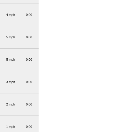
4 mph
0.00
5 mph
0.00
5 mph
0.00
3 mph
0.00
2 mph
0.00
1 mph
0.00