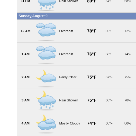
80°F
11 PM
Rain Shower
64°F
58%
Sunday,August 9
78°F
12 AM
Overcast
69°F
72%
76°F
1 AM
Overcast
68°F
74%
75°F
2 AM
Partly Clear
67°F
75%
75°F
3 AM
Rain Shower
68°F
78%
74°F
4 AM
Mostly Cloudy
68°F
80%