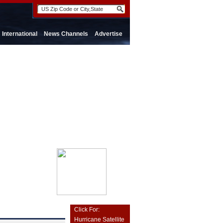
International
News Channels
Advertise
Click For:
Hurricane Satellite