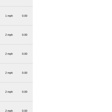
1 mph
0.00
2 mph
0.00
2 mph
0.00
2 mph
0.00
2 mph
0.00
2 mph
0.00