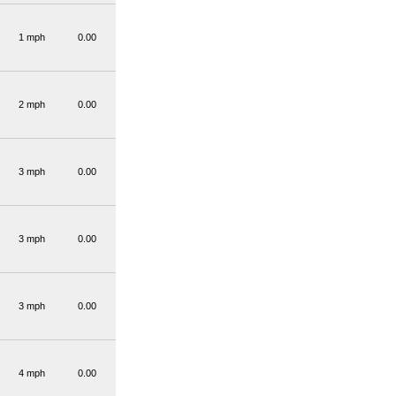
1 mph
0.00
2 mph
0.00
3 mph
0.00
3 mph
0.00
3 mph
0.00
4 mph
0.00