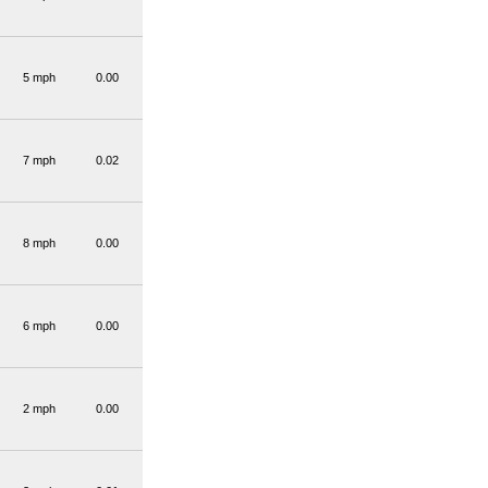
5 mph
0.00
7 mph
0.02
8 mph
0.00
6 mph
0.00
2 mph
0.00