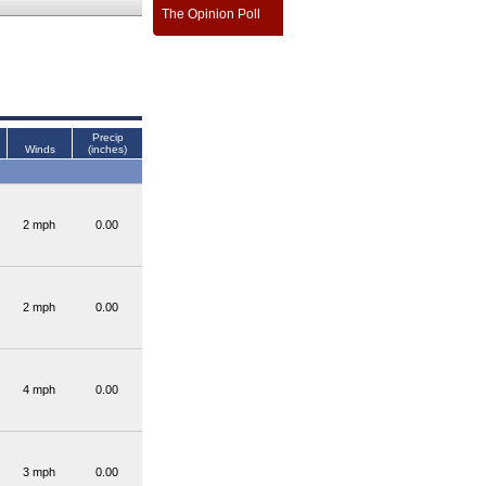
The Opinion Poll
Precip
Winds
(inches)
2 mph
0.00
2 mph
0.00
4 mph
0.00
3 mph
0.00