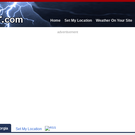
Home
Set My Location
Weather On Your Site
advertisement
orgia
Set My Location