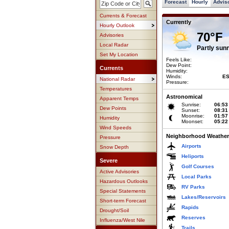
Forecast
Hourly
Advis
Currents & Forecast
Currently
Hourly Outlook
70°F
Advisories
Local Radar
Partly sun
Set My Location
Feels Like:
Dew Point:
Currents
Humidity:
Winds:
ES
National Radar
Pressure:
Temperatures
Astronomical
Apparent Temps
Sunrise:
06:53
Dew Points
Sunset:
08:31
Moonrise:
01:57
Humidity
Moonset:
05:22
Wind Speeds
Neighborhood Weather
Pressure
Airports
Snow Depth
Heliports
Severe
Golf Courses
Active Advisories
Local Parks
Hazardous Outlooks
RV Parks
Special Statements
Lakes/Reservoirs
Short-term Forecast
Rapids
Drought/Soil
Reserves
Influenza/West Nile
Trails