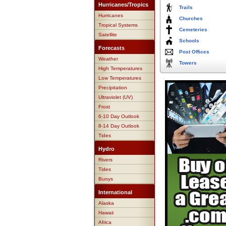
Hurricanes/Tropics
Trails
Hurricanes
Churches
Tropical Systems
Cemeteries
Satellite
Schools
Forecasts
Post Offices
Weather
Towers
High Temperatures
Low Temperatures
Precipitation
Ultraviolet (UV)
Frost
6-10 Day Outlook
8-14 Day Outlook
Tides
Hydro
Rivers
Tides
Buoys
International
Alaska
Hawaii
Africa