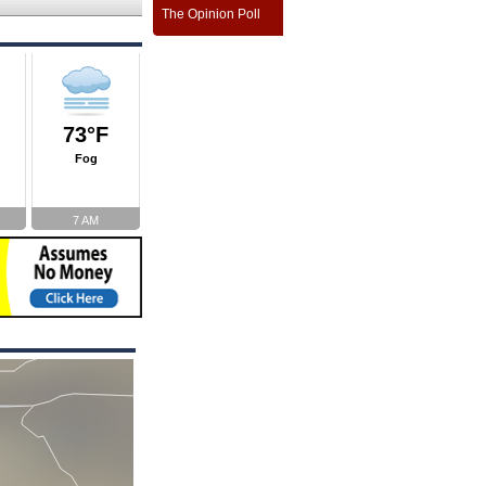
The Opinion Poll
73°F
Fog
7 AM