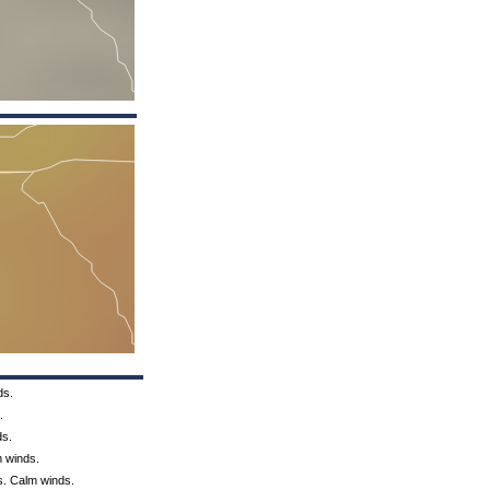
ds.
.
ds.
m winds.
s. Calm winds.