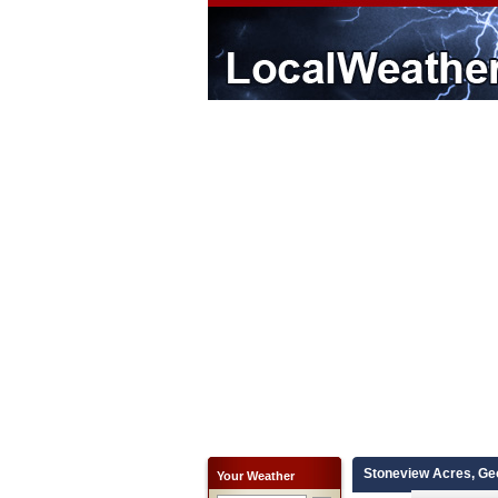
Stoneview Acres, Ge
Your Weather