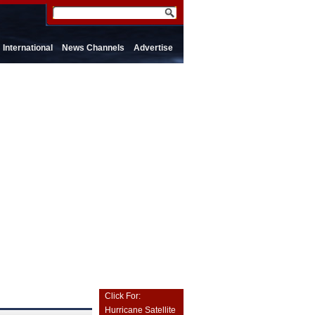
International
News Channels
Advertise
Click For:
Hurricane Satellite