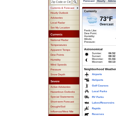
Forecast
Hourly
Advis
Currents & Forecast
Currently
Hourly Outlook
73°F
Advisories
Local Radar
Overcast
Set My Location
Feels Like:
Dew Point:
Currents
Humidity:
Winds:
National Radar
Pressure:
Temperatures
Astronomical
Apparent Temps
Sunrise:
06:52
Dew Points
Sunset:
08:32
Moonrise:
01:04
Humidity
Moonset:
04:13
Wind Speeds
Neighborhood Weather
Pressure
Airports
Snow Depth
Heliports
Severe
Golf Courses
Active Advisories
Local Parks
Hazardous Outlooks
Special Statements
RV Parks
Short-term Forecast
Lakes/Reservoirs
Drought/Soil
Rapids
Influenza/West Nile
Reserves