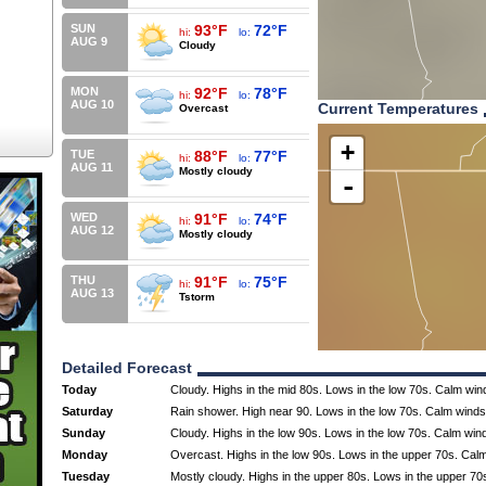
SUN
93°F
72°F
hi:
lo:
AUG 9
Cloudy
MON
92°F
78°F
hi:
lo:
AUG 10
Current Temperatures
Overcast
+
TUE
88°F
77°F
hi:
lo:
AUG 11
Mostly cloudy
-
WED
91°F
74°F
hi:
lo:
AUG 12
Mostly cloudy
THU
91°F
75°F
hi:
lo:
AUG 13
Tstorm
Detailed Forecast
Today
Cloudy. Highs in the mid 80s. Lows in the low 70s. Calm win
Saturday
Rain shower. High near 90. Lows in the low 70s. Calm winds
Sunday
Cloudy. Highs in the low 90s. Lows in the low 70s. Calm win
Monday
Overcast. Highs in the low 90s. Lows in the upper 70s. Cal
Tuesday
Mostly cloudy. Highs in the upper 80s. Lows in the upper 70