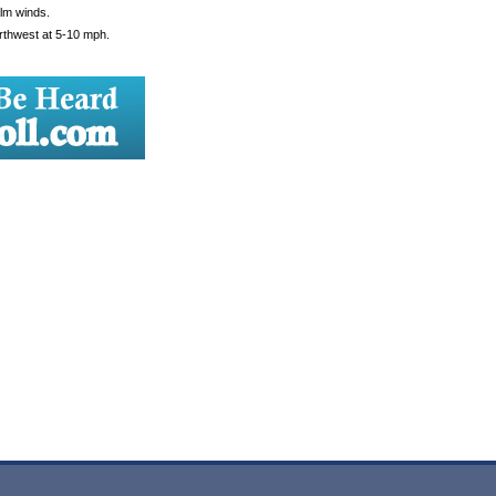
alm winds.
orthwest at 5-10 mph.