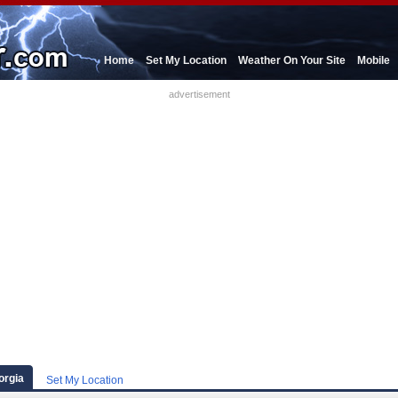
Home
Set My Location
Weather On Your Site
Mobile
advertisement
orgia
Set My Location