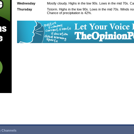
Wednesday
Mostly cloudy. Highs in the low 90s. Lows in the mid 70s. C
Thursday
Tstorm. Highs in the low 90s. Lows in the mid 70s. Winds n
Chance of precipitation is 42%.
 Channels