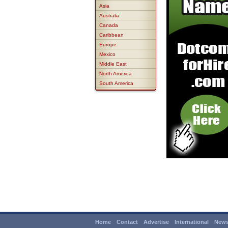
Asia
Australia
Canada
Caribbean
Europe
Mexico
Middle East
North America
South America
Home
Contact
Advertise
International
News