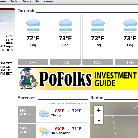
ories
Radar
Rivers
Discussions
Outlook
79°F
72°F
73°F
73°F
73°F
67°F
80%
Fog
Fog
Fog
Fog
W 4 mph
30.18 in
3 AM
4 AM
5 AM
6 AM
 AM EDT
 PM EDT
 AM EDT
 PM EDT
Forecast
Radar
view the detailed text forecast
+
FRI
85°F
72°F
hi:
lo:
AUG 7
Cloudy
-
SAT
90°F
71°F
hi:
lo:
AUG 8
Rain shower